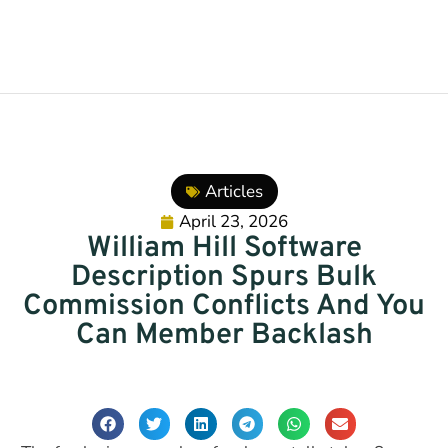
Articles
April 23, 2026
William Hill Software
Description Spurs Bulk
Commission Conflicts And You
Can Member Backlash