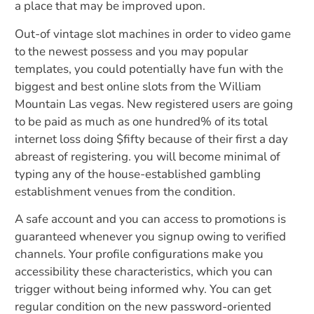
a place that may be improved upon.
Out-of vintage slot machines in order to video game
to the newest possess and you may popular
templates, you could potentially have fun with the
biggest and best online slots from the William
Mountain Las vegas. New registered users are going
to be paid as much as one hundred% of its total
internet loss doing $fifty because of their first a day
abreast of registering. you will become minimal of
typing any of the house-established gambling
establishment venues from the condition.
A safe account and you can access to promotions is
guaranteed whenever you signup owing to verified
channels. Your profile configurations make you
accessibility these characteristics, which you can
trigger without being informed why. You can get
regular condition on the new password-oriented