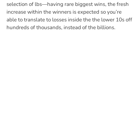
selection of lbs—having rare biggest wins, the fresh
increase within the winners is expected so you’re
able to translate to losses inside the the lower 10s off
hundreds of thousands, instead of the billions.