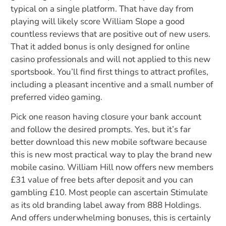
typical on a single platform. That have day from
playing will likely score William Slope a good
countless reviews that are positive out of new users.
That it added bonus is only designed for online
casino professionals and will not applied to this new
sportsbook. You’ll find first things to attract profiles,
including a pleasant incentive and a small number of
preferred video gaming.
Pick one reason having closure your bank account
and follow the desired prompts. Yes, but it’s far
better download this new mobile software because
this is new most practical way to play the brand new
mobile casino. William Hill now offers new members
£31 value of free bets after deposit and you can
gambling £10. Most people can ascertain Stimulate
as its old branding label away from 888 Holdings.
And offers underwhelming bonuses, this is certainly