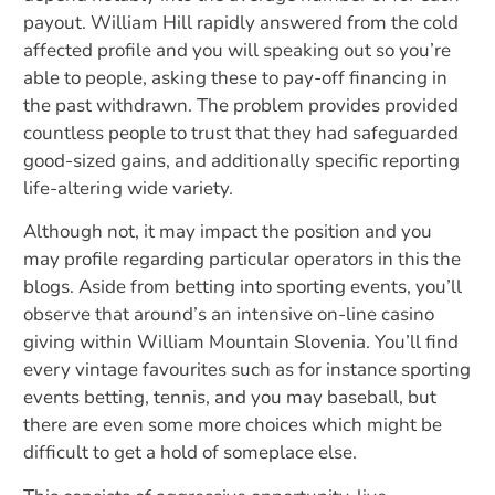
payout. William Hill rapidly answered from the cold
affected profile and you will speaking out so you’re
able to people, asking these to pay-off financing in
the past withdrawn. The problem provides provided
countless people to trust that they had safeguarded
good-sized gains, and additionally specific reporting
life-altering wide variety.
Although not, it may impact the position and you
may profile regarding particular operators in this the
blogs. Aside from betting into sporting events, you’ll
observe that around’s an intensive on-line casino
giving within William Mountain Slovenia. You’ll find
every vintage favourites such as for instance sporting
events betting, tennis, and you may baseball, but
there are even some more choices which might be
difficult to get a hold of someplace else.