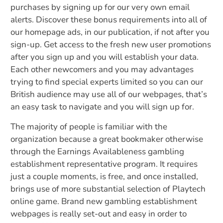
purchases by signing up for our very own email
alerts. Discover these bonus requirements into all of
our homepage ads, in our publication, if not after you
sign-up. Get access to the fresh new user promotions
after you sign up and you will establish your data.
Each other newcomers and you may advantages
trying to find special experts limited so you can our
British audience may use all of our webpages, that’s
an easy task to navigate and you will sign up for.
The majority of people is familiar with the
organization because a great bookmaker otherwise
through the Earnings Availableness gambling
establishment representative program. It requires
just a couple moments, is free, and once installed,
brings use of more substantial selection of Playtech
online game. Brand new gambling establishment
webpages is really set-out and easy in order to