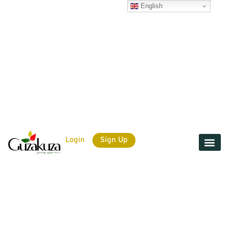
English
Login
Sign Up