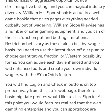
This consists of aggressive opportunity, live
streaming, live betting, and you can magical industry
diversity. William Hill Sportsbook is actually a well-
game bookie that gives pages everything needed
globally out of wagering. William Slope likewise has
a number of safer gaming equipment, and you can of
those is function put and betting limitations.
Restriction bets vary as these take a bet-by-wager
basis. You need to use the latest drop-off diet plan to
choose quantitative, fraction, or Western possibility
forms. You can aquire each day enhanced and you
will enhanced odds and create your own individual
wagers with the #YourOdds feature.
You will find Log on and Check in buttons on top
proper away from this site’s webpage, therefore
basic-big date profiles would like to click Sign in. At
this point you would features realized that the web
gambling enterprise and you can sportsbook are