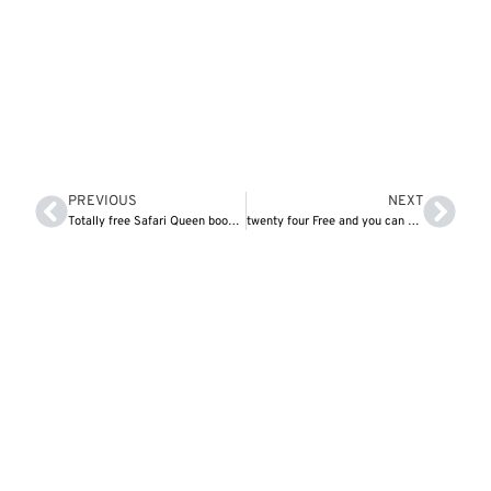
PREVIOUS
NEXT
Totally free Safari Queen booming games slot software Slot Supply the The fresh Pragmatic Position a spin
twenty four Free and you can Legitimate Online game One Pay Real money Finest in lightning link free coins link 2026