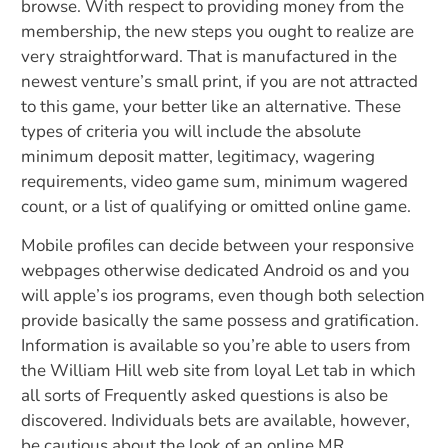
browse. With respect to providing money from the
membership, the new steps you ought to realize are
very straightforward. That is manufactured in the
newest venture’s small print, if you are not attracted
to this game, your better like an alternative. These
types of criteria you will include the absolute
minimum deposit matter, legitimacy, wagering
requirements, video game sum, minimum wagered
count, or a list of qualifying or omitted online game.
Mobile profiles can decide between your responsive
webpages otherwise dedicated Android os and you
will apple’s ios programs, even though both selection
provide basically the same possess and gratification.
Information is available so you’re able to users from
the William Hill web site from loyal Let tab in which
all sorts of Frequently asked questions is also be
discovered. Individuals bets are available, however,
be cautious about the look of an online MR.