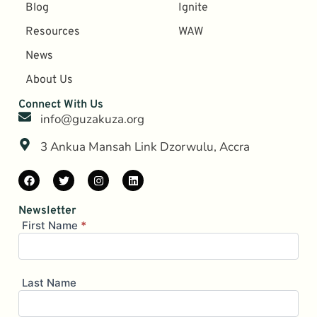
Blog
Ignite
Resources
WAW
News
About Us
Connect With Us
info@guzakuza.org
3 Ankua Mansah Link Dzorwulu, Accra
Newsletter
Mailing
First Name
*
List
(Brevo)
Last Name