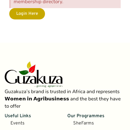
membership directory.
Login Here
Guzakuza’s brand is trusted in Africa and represents
𝗪𝗼𝗺𝗲𝗻 𝗶𝗻 𝗔𝗴𝗿𝗶𝗯𝘂𝘀𝗶𝗻𝗲𝘀𝘀 and the best they have
to offer
Useful Links
Our Programmes
Events
SheFarms