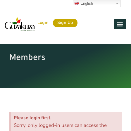
English
Login
Sign Up
Members
Please login first.
Sorry, only logged-in users can access the