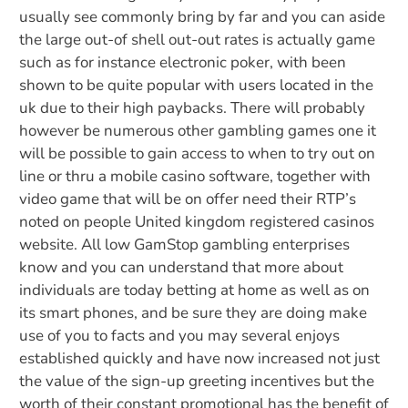
usually see commonly bring by far and you can aside
the large out-of shell out-out rates is actually game
such as for instance electronic poker, with been
shown to be quite popular with users located in the
uk due to their high paybacks. There will probably
however be numerous other gambling games one it
will be possible to gain access to when to try out on
line or thru a mobile casino software, together with
video game that will be on offer need their RTP’s
noted on people United kingdom registered casinos
website. All low GamStop gambling enterprises
know and you can understand that more about
individuals are today betting at home as well as on
its smart phones, and be sure they are doing make
use of you to facts and you may several enjoys
established quickly and have now increased not just
the value of the sign-up greeting incentives but the
worth of their constant promotional has the benefit of