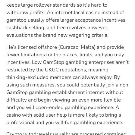
keeps large rollover standards so it’s hard to
withdraw profits. An internet local casino instead of
gamstop usually offers larger acceptance incentives,
cashback selling, and free revolves however,
evaluations the brand new wagering criteria.
He’s licensed offshore (Curacao, Malta) and provide
fewer limitations for the places, limits, and you may
incentives. Low GamStop gambling enterprises aren’t
restricted by the UKGC regulations, meaning
thinking-excluded members can always enjoy. By
using such measures, you could potentially join a non
GamStop gambling establishment internet without
difficulty and begin viewing an even more flexible
and you will open-ended gambling experience. A
casino with solid user help is more likely to bring a
professional and you will fun gambling experience.
Crypto withdrawals usually are processed contained