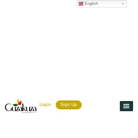
English
Login
Sign Up