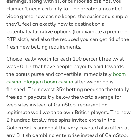
earnings, along with all of our looked casinos, you
claimed’t need certainly to. The greater amount of
video game new casino keeps, the easier and simpler
they’ll feel on exactly how to destination a
potentially lucrative options (for example a premier-
RTP slot), and also the reduced you can get rid of the
fresh new betting requirements.
Choice really worth for each 100 percent free twist
was £0.10, that have people payouts paid towards
the bonus purse and convertible immediately
boom
casino inloggen boom casino
after wagering is
finished. The newest 35x betting needs to the totally
free spin payouts try below the world average for
web sites instead of GamStop, representing
legitimate well worth to own British players. The new
2 hundred totally free spins invited extra in the
GoldenBet is amongst the very coveted also offers at
any British gambling enterprise instead of GamStop,