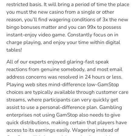
restricted basis. It will bring a period of time the place
you must the new casino from a single or other
reason, you’ll find wagering conditions of 3x the new
bingo bonuses matter and you can 99x to possess
instant-enjoy video game. Constantly focus on in
charge playing, and enjoy your time within digital
tables!
All of our experts enjoyed glaring-fast speak
reactions from genuine somebody, and most email
address concerns was resolved in 24 hours or less.
Playing web sites mind-difference low-GamStop
choices are typically available through customer care
streams, where participants can very quickly get
assist to use a personal-difference plan. Gambling
enterprises not using GamStop also needs to give
quick distributions, making certain that players have
access to its earnings easily. Wagering instead of