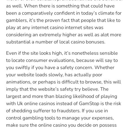
as well. When there is something that could have
been a comparatively confident in today’s climate for
gamblers, it’s the proven fact that people that like to
play at any internet casino internet sites was
considering an extremely higher as well as alot more
substantial a number of local casino bonuses.
Even if the site looks high, it’s nonetheless sensible
to locate consumer evaluations, because will say to
you swiftly if you have a safety concern. Whether
your website loads slowly, has actually poor
animations, or perhaps is difficult to browse, this will
imply that the website’s safety try believe. The
largest and more than blazing likelihood of playing
with Uk online casinos instead of GamStop is the risk
of shedding sufferer to fraudsters. If you use in
control gambling tools to manage your expenses,
make sure the online casino you decide on possess