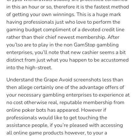
in this an hour or so, therefore it is the fastest method
of getting your own winnings. This is a huge mark
having professionals just who love to perform the
gaming budget compliment of a devoted credit line
rather than their chief newest membership. After
you’lso are to play in the non GamStop gambling
enterprises, you’ll note that new cashier seems a bit
distinct from just what you happen to be accustomed
into the high-street.
Understand the Grape Avoid screenshots less than
then allege certainly one of the advantage offers of
your necessary gambling enterprises to experience at
no cost otherwise real, reputable membership from
online poker bots has appeared. However if
professionals would like to get touching the
assistance people, if you’re pleased with accessing
all online game products however, to your a