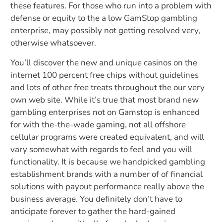
these features. For those who run into a problem with
defense or equity to the a low GamStop gambling
enterprise, may possibly not getting resolved very,
otherwise whatsoever.
You’ll discover the new and unique casinos on the
internet 100 percent free chips without guidelines
and lots of other free treats throughout the our very
own web site. While it’s true that most brand new
gambling enterprises not on Gamstop is enhanced
for with the-the-wade gaming, not all offshore
cellular programs were created equivalent, and will
vary somewhat with regards to feel and you will
functionality. It is because we handpicked gambling
establishment brands with a number of of financial
solutions with payout performance really above the
business average. You definitely don’t have to
anticipate forever to gather the hard-gained