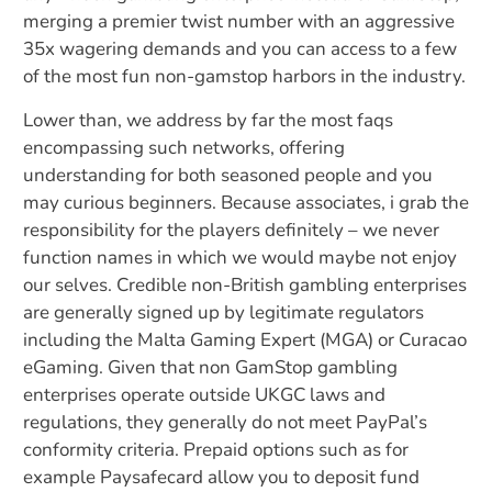
merging a premier twist number with an aggressive
35x wagering demands and you can access to a few
of the most fun non-gamstop harbors in the industry.
Lower than, we address by far the most faqs
encompassing such networks, offering
understanding for both seasoned people and you
may curious beginners. Because associates, i grab the
responsibility for the players definitely – we never
function names in which we would maybe not enjoy
our selves. Credible non-British gambling enterprises
are generally signed up by legitimate regulators
including the Malta Gaming Expert (MGA) or Curacao
eGaming. Given that non GamStop gambling
enterprises operate outside UKGC laws and
regulations, they generally do not meet PayPal’s
conformity criteria. Prepaid options such as for
example Paysafecard allow you to deposit fund