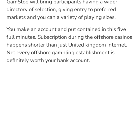
GamStop will bring participants having a wider
directory of selection, giving entry to preferred
markets and you can a variety of playing sizes.
You make an account and put contained in this five
full minutes. Subscription during the offshore casinos
happens shorter than just United kingdom internet.
Not every offshore gambling establishment is
definitely worth your bank account.