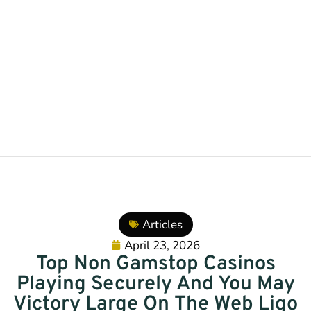
Articles
April 23, 2026
Top Non Gamstop Casinos
Playing Securely And You May
Victory Large On The Web Ligo