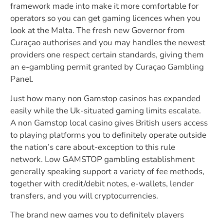
framework made into make it more comfortable for
operators so you can get gaming licences when you
look at the Malta. The fresh new Governor from
Curaçao authorises and you may handles the newest
providers one respect certain standards, giving them
an e-gambling permit granted by Curaçao Gambling
Panel.
Just how many non Gamstop casinos has expanded
easily while the Uk-situated gaming limits escalate.
A non Gamstop local casino gives British users access
to playing platforms you to definitely operate outside
the nation’s care about-exception to this rule
network. Low GAMSTOP gambling establishment
generally speaking support a variety of fee methods,
together with credit/debit notes, e-wallets, lender
transfers, and you will cryptocurrencies.
The brand new games you to definitely players