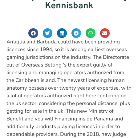
Kennisbank
Antigua and Barbuda could have been providing
licences since 1994, so it is among earliest overseas
gaming jurisdictions on the industry. The Directorate
out of Overseas Betting ‘s the expert guilty of
licensing and managing operators authorized from
the Caribbean island. The newest licensing human
anatomy possess over twenty years of expertise, with
a lot of operators authorized right here centering on
the us sector, considering the personal distance, plus
getting for sale in the uk. This new Ministry of
Benefit and you will Financing inside Panama and
additionally products playing licences in order to
dependable providers. During the 2018, new judge