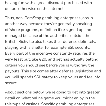
having fun with a great discount purchased with
dollars otherwise on the internet.
Thus, non-GamStop gambling enterprises jobs in
another way because they’re generally speaking
offshore programs, definition it’re signed up and
managed because of the authorities outside the
British. Richville also takes their defense definitely,
playing with a shelter for example SSL security.
Every part of the incentive constantly requires the
very least put, like €20, and get has actually betting
criteria you should see before you is withdraw the
payouts. This site comes after defense legislation and
you will spends SSL safety to keep yours and fee info
secure.
About sections below, we’re going to get into greater
detail on what online game you might enjoy in the
this type of casinos. Specific gambling enterprises