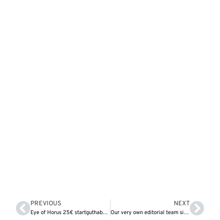
PREVIOUS
NEXT
Eye of Horus 25€ startguthaben Die gesamtheit Wissenswerte zum beliebten Slot
Our very own editorial team signs up, deposits a real income, performs from the bonus, and attempts to withdraw