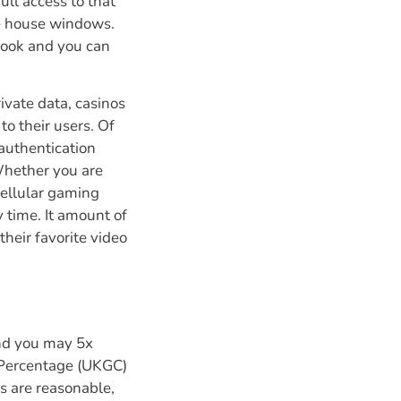
ull access to that
ile house windows.
book and you can
rivate data, casinos
to their users. Of
 authentication
Whether you are
cellular gaming
 time. It amount of
their favorite video
and you may 5x
g Percentage (UKGC)
s are reasonable,