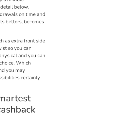
 detail below.
hdrawals on time and
its bettors, becomes
h as extra front side
ist so you can
 physical and you can
 choice. Which
and you may
bilities certainly
smartest
 cashback