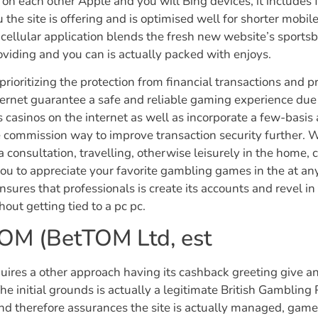
 on each other Apple and you will Bing devices, it includes f
 the site is offering and is optimised well for shorter mob
cellular application blends the fresh new website’s sports
oviding and you can is actually packed with enjoys.
prioritizing the protection from financial transactions and p
ternet guarantee a safe and reliable gaming experience due 
casinos on the internet as well as incorporate a few-basis
e commission way to improve transaction security further. 
a consultation, travelling, otherwise leisurely in the home, 
ou to appreciate your favorite gambling games in the at any
nsures that professionals is create its accounts and revel in 
out getting tied to a pc pc.
OM (BetTOM Ltd, est
uires a other approach having its cashback greeting give 
The initial grounds is actually a legitimate British Gamblin
and therefore assurances the site is actually managed, game