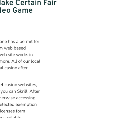
ke Certain Fair
ideo Game
one has a permit for
dom web based
web site works in
ore. All of our local
al casino after
et casino websites,
you can Skrill. After
therwise accessing
selected exemption
icenses form
ly available