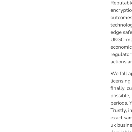
Reputable
encryptio
outcomes.
technolog
edge safe
UKGC-man
economic 
regulator
actions a
We fall a
licensing
finally, 
possible,
periods. 
Trustly, 
exact sam
uk busine