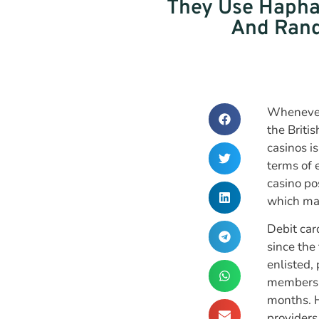
They Use Hapha
And Rand
Whenever 
the Brit
casinos i
terms of 
casino po
which ma
Debit car
since the
enlisted,
membershi
months. 
providers 