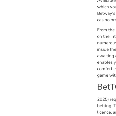
Available
which you
Betway’s 
casino pr
From the 
on the in
numerous 
inside th
awaiting 
enables y
comfort e
game with
BetT
2025) req
betting. 
licence, 