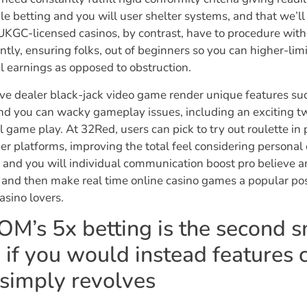
le betting and you will user shelter systems, and that we’ll
KGC-licensed casinos, by contrast, have to procedure wit
ntly, ensuring folks, out of beginners so you can higher-lim
ful earnings as opposed to obstruction.
live dealer black-jack video game render unique features suc
d you can wacky gameplay issues, including an exciting tw
al game play. At 32Red, users can pick to try out roulette in
ker platforms, improving the total feel considering personal
and you will individual communication boost pro believe 
and then make real time online casino games a popular possi
asino lovers.
OM’s 5x betting is the second 
g if you would instead features
 simply revolves