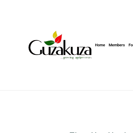
Home
Members
F