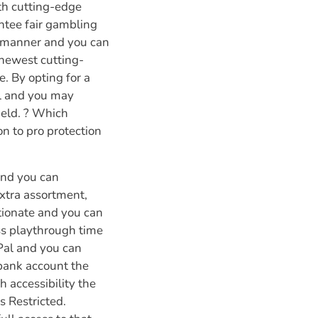
ith cutting-edge
ntee fair gambling
w manner and you can
 newest cutting-
e. By opting for a
l and you may
ield. ? Which
on to pro protection
 and you can
extra assortment,
rtionate and you can
ess playthrough time
Pal and you can
r bank account the
 accessibility the
s Restricted.