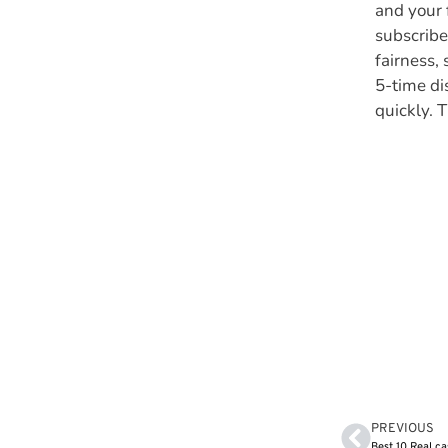
and your 
subscribe
fairness,
5-time di
quickly. 
PREVIOUS