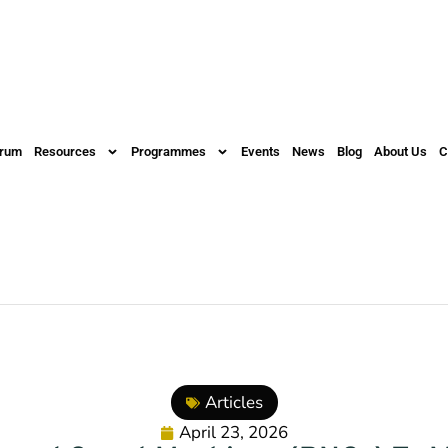
orum
Resources
Programmes
Events
News
Blog
About Us
C
Articles
April 23, 2026