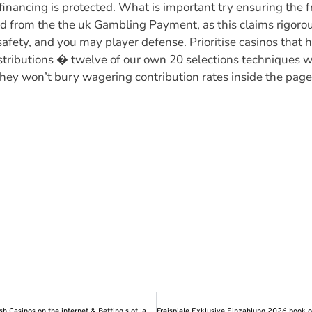
financing is protected. What is important try ensuring the f
d from the the uk Gambling Payment, as this claims rigoro
 safety, and you may player defense. Prioritise casinos that
stributions � twelve of our own 20 selections techniques w
They won’t bury wagering contribution rates inside the page 
Best 10 Real cash Casinos on the internet & Betting slot la cucaracha Websites Usa 2025 neteffect innovation