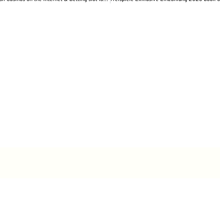
Useful Links
Our Program
Events
SheFarms
Blog
Ignite