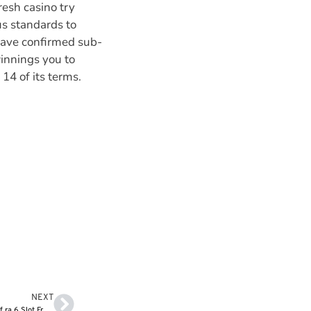
resh casino try
us standards to
 have confirmed sub-
innings you to
14 of its terms.
NEXT
Freispiele Exklusive Einzahlung 2026 book of ra 6 Slot Free Spins Automatenspiele within Land der dichter und denker