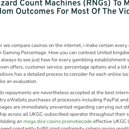
zard Count Machines (RNGs) To Ma
om Outcomes For Most Of The V
we compare casinos on the internet, i make certain every 
ish Gaming Percentage. How you can contrast United king
s always to see just how for every gambling establishment 
even offers, customer service, percentage options and a lot m
sitives has a detailed process to consider for each online loc
ke an evaluation.
ds repayments are nevertheless accepted at the best intern
 try eWallets purchases of processors including PayPal and 
 pages are immediately prevented regarding carrying out o
p across all UKGC-subscribed operator throughout their 
Holding an
mega dice casino promotiecode
effective UKGC l
need constantly fulfill rigid conformity criteria giving readi