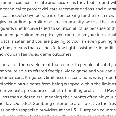
 online casinos are safe and secure, as they fool around w
n technical to protect delicate recommendations and guara
 CasinoDetective people is often looking for the fresh ne
ies regarding gambling on line community, so that the the
guards unit Inclave failed to solution all of us because of th
aged gambling enterprise, you can rely on your individua
data is safer, and you are playing to your an even playing f
y body means that casinos follow tight assistance, in additi
nd you can fair video game outcomes.
part all of the key element that counts to people, of safety
 so you’re able to offered fee tips, video game and you can 
customer care. It rigorous limit assures conditions was propo
 blocking participants from being trapped within the limitl
Your website procedure elizabeth-handbag profits, and Pay
in less than a dozen era, meaning their profits often hit you
e day. QuickBet Gambling enterprise are a positive the fresh
ss on the respected providers at the L&L European countrie