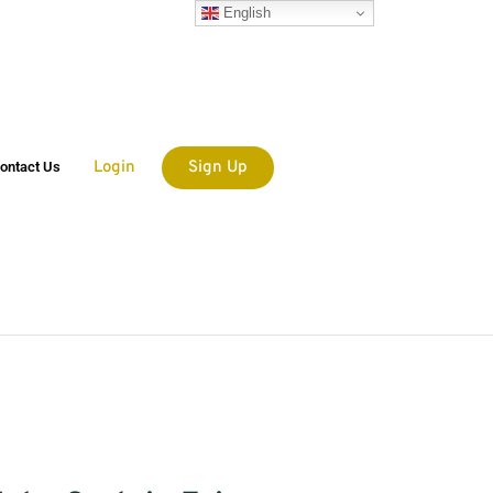
English
Login
Sign Up
ontact Us