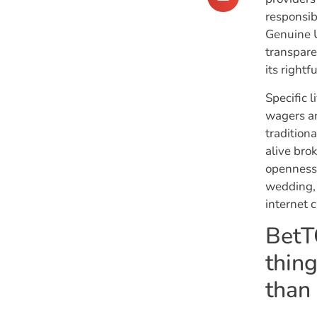
responsib
Genuine U
transpare
its right
Specific 
wagers an
tradition
alive bro
openness 
wedding, 
internet c
BetT
thin
than