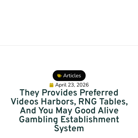
Articles
April 23, 2026
They Provides Preferred
Videos Harbors, RNG Tables,
And You May Good Alive
Gambling Establishment
System