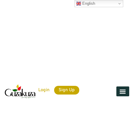
English
Login
Sign Up