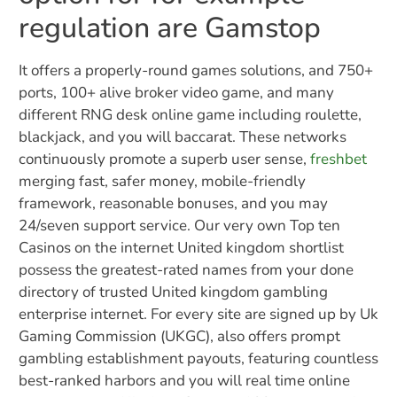
regulation are Gamstop
It offers a properly-round games solutions, and 750+
ports, 100+ alive broker video game, and many
different RNG desk online game including roulette,
blackjack, and you will baccarat. These networks
continuously promote a superb user sense,
freshbet
merging fast, safer money, mobile-friendly
framework, reasonable bonuses, and you may
24/seven support service. Our very own Top ten
Casinos on the internet United kingdom shortlist
possess the greatest-rated names from your done
directory of trusted United kingdom gambling
enterprise internet. For every site are signed up by Uk
Gaming Commission (UKGC), also offers prompt
gambling establishment payouts, featuring countless
best-ranked harbors and you will real time online