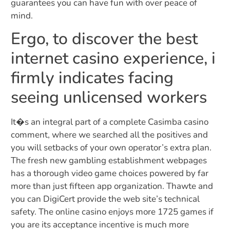
guarantees you can have fun with over peace of
mind.
Ergo, to discover the best
internet casino experience, i
firmly indicates facing
seeing unlicensed workers
It�s an integral part of a complete Casimba casino
comment, where we searched all the positives and
you will setbacks of your own operator’s extra plan.
The fresh new gambling establishment webpages
has a thorough video game choices powered by far
more than just fifteen app organization. Thawte and
you can DigiCert provide the web site’s technical
safety. The online casino enjoys more 1725 games if
you are its acceptance incentive is much more