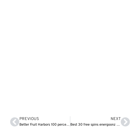
PREVIOUS
NEXT
Better Fruit Harbors 100 percent free Demos seasons $1 deposit 2026 Finest A real income Casinos
Best 30 free spins energoonz PayPal Web based casinos This week: Enjoy, Win & Cash-out Quick!