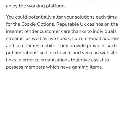
enjoy the working platform.
You could potentially alter your solutions each time
for the Cookie Options. Reputable Uk casinos on the
internet render customer care thanks to individuals
streams, as well as live speak, current email address,
and sometimes mobile. They provide provides such
put limitations, self-exclusion, and you can website
links in order to organizations that give assist to
possess members which have gaming items.