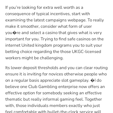
If you’re looking for extra well worth as a
consequence of typical incentives, start with
examining the latest campaigns webpage. To really
make it smoother, consider what form of user
you�re and select a casino that gives what is very
important for you. Trying to find safe casinos on the
internet United kingdom programs you to suit your
betting choice regarding the those UKGC-licensed
workers might be challenging.
Its lower deposit thresholds and you can clear routing
ensure it is inviting for novices otherwise people who
on a regular basis appreciate slot gameplay. �I do
believe one Club Gambling enterprise now offers an
effective option for somebody seeking an effective
thematic but really informal gaming feel. Together
with, those individuals members exactly who just
feel comfortable with bullet-the-clock service will