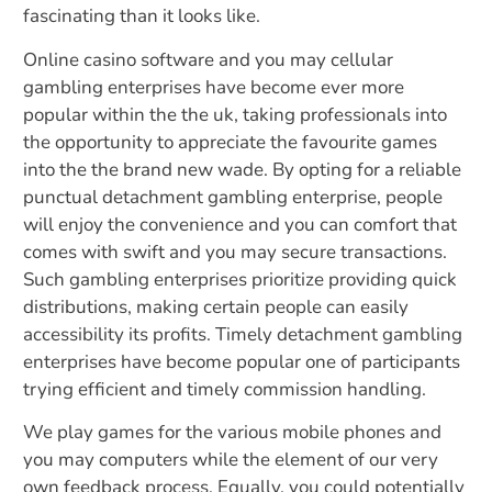
fascinating than it looks like.
Online casino software and you may cellular
gambling enterprises have become ever more
popular within the the uk, taking professionals into
the opportunity to appreciate the favourite games
into the the brand new wade. By opting for a reliable
punctual detachment gambling enterprise, people
will enjoy the convenience and you can comfort that
comes with swift and you may secure transactions.
Such gambling enterprises prioritize providing quick
distributions, making certain people can easily
accessibility its profits. Timely detachment gambling
enterprises have become popular one of participants
trying efficient and timely commission handling.
We play games for the various mobile phones and
you may computers while the element of our very
own feedback process. Equally, you could potentially