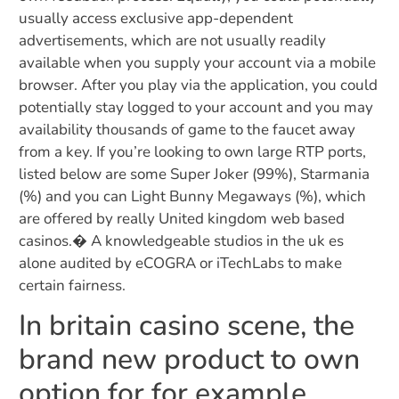
usually access exclusive app-dependent
advertisements, which are not usually readily
available when you supply your account via a mobile
browser. After you play via the application, you could
potentially stay logged to your account and you may
availability thousands of game to the faucet away
from a key. If you’re looking to own large RTP ports,
listed below are some Super Joker (99%), Starmania
(%) and you can Light Bunny Megaways (%), which
are offered by really United kingdom web based
casinos.� A knowledgeable studios in the uk es
alone audited by eCOGRA or iTechLabs to make
certain fairness.
In britain casino scene, the
brand new product to own
option for for example