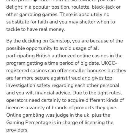
delight in a popular position, roulette, black-jack or
other gambling games. There is absolutely no
substitute for faith and you may shelter when to
tackle to have real money.
By the deciding on Gamstop, you are because of the
possible opportunity to avoid usage of all
participating British authorized online casinos in the
program getting a time period of big date. UKGC-
registered casinos can offer smaller bonuses but they
are far more secure against fraud and gives top
investigation safety regarding each other personal
and you will financial advice. Due to the tight rules,
operators need certainly to acquire different kinds of
licences a variety of brands of products they give.
Online gambling was judge in the uk, plus the
Gaming Percentage is in charge of licensing the
providers.