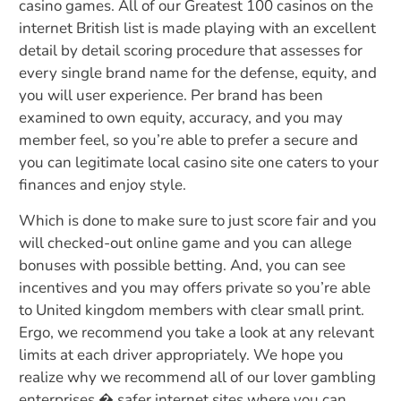
casino games. All of our Greatest 100 casinos on the
internet British list is made playing with an excellent
detail by detail scoring procedure that assesses for
every single brand name for the defense, equity, and
you will user experience. Per brand has been
examined to own equity, accuracy, and you may
member feel, so you’re able to prefer a secure and
you can legitimate local casino site one caters to your
finances and enjoy style.
Which is done to make sure to just score fair and you
will checked-out online game and you can allege
bonuses with possible betting. And, you can see
incentives and you may offers private so you’re able
to United kingdom members with clear small print.
Ergo, we recommend you take a look at any relevant
limits at each driver appropriately. We hope you
realize why we recommend all of our lover gambling
enterprises � safer internet sites where you can