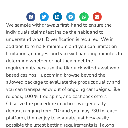
We sample withdrawals first-hand to ensure the
individuals claims last inside the habit and to
understand what ID verification is required. We in
addition to remark minimum and you can limitation
limitations, charges, and you will handling minutes to
determine whether or not they meet the
requirements because the Uk quick withdrawal web
based casinos. I upcoming browse beyond the
allowed package to evaluate the product quality and
you can transparency out of ongoing campaigns, like
reloads, 100 % free spins, and cashback offers.
Observe the procedure in action, we generally
deposit ranging from ?10 and you may ?30 for each
platform, then enjoy to evaluate just how easily
possible the latest betting requirements is. I along