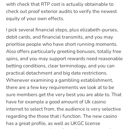
with check that RTP cost is actually obtainable to
check out proof exterior audits to verify the newest
equity of your own effects.
I pick several financial steps, plus elizabeth-purses,
debit cards, and financial transmits, and you may
prioritise people who have short running moments.
Also offers particularly greeting bonuses, totally free
spins, and you may support rewards need reasonable
betting conditions, clear terminology, and you can
practical detachment and big date restrictions.
Whenever examining a gambling establishment,
there are a few key requirements we look at to be
sure members get the very best you are able to. That
have for example a good amount of Uk casino
internet to select from, the audience is very selective
regarding the those that i function. The new casino
has a great profile, as well as UKGC license