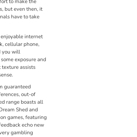
fort to make the
, but even then, it
onals have to take
 enjoyable internet
k, cellular phone,
 you will
to some exposure and
 texture assists
sense.
im guaranteed
ferences, out-of
ied range boasts all
, Dream Shed and
ion games, featuring
 Feedback echo new
 every gambling