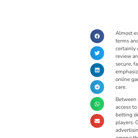
Almost ev
terms and
certainly 
review ar
secure, f
emphasize
online ga
care.
Between a
access to
betting d
players. 
advertisi
among the