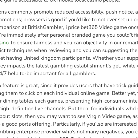
ons commonly promote reduced accessibility, push notice, 
omotions; browsers is good if you’d like to not ever set up
mparison at BritishGambler, i price bet365 Video game once
’re immediately after personal branded game you could’t f
sino
To ensure fairness and you can objectivity in our rema
trict techniques when reviewing and you can suggesting the
net having United kingdom participants. Whether your suppo
hey impacts the latest gambling establishment’s get, while
24/7 help to-be important for all gamblers.
 feature is great, since it provides users that have trick gui
 them to click on each individual online game. Better yet, 
er dining tables each games, presenting high-consumer inte
 high-definition live channels. But then, for individuals who’
bout slots, then you may want to see Virgin Video game, as 
 good ports offering. Particularly, if you’lso are interested
bling enterprise provider who’s not many negatives, you co