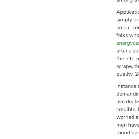
Applicati
simply pr
on our co
folks who
energyca
after a s
the inter
scrape, t
quality, 
Instance a
demanding
live deal
credible,
worried a
men have a
round gam