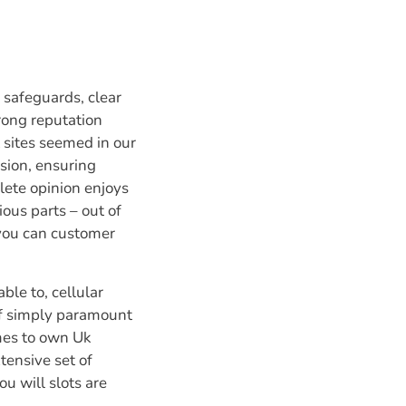
 safeguards, clear
rong reputation
t sites seemed in our
sion, ensuring
lete opinion enjoys
ious parts – out of
 you can customer
ble to, cellular
 of simply paramount
ames to own Uk
tensive set of
u will slots are