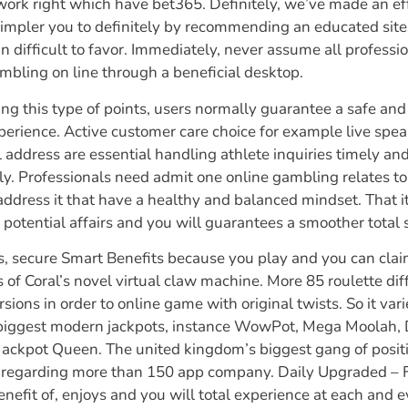
work right which have bet365. Definitely, we’ve made an ef
simpler you to definitely by recommending an educated sites
n difficult to favor. Immediately, never assume all professi
ambling on line through a beneficial desktop.
ing this type of points, users normally guarantee a safe and
perience. Active customer care choice for example live spea
 address are essential handling athlete inquiries timely and
sly. Professionals need admit one online gambling relates 
address it that have a healthy and balanced mindset. That it
 potential affairs and you will guarantees a smoother total 
s, secure Smart Benefits because you play and you can cla
s of Coral’s novel virtual claw machine. More 85 roulette dif
rsions in order to online game with original twists. So it var
 biggest modern jackpots, instance WowPot, Mega Moolah
ackpot Queen. The united kingdom’s biggest gang of posit
 regarding more than 150 app company. Daily Upgraded –
enefit of, enjoys and you will total experience at each and