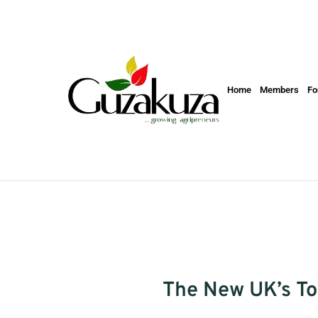
Home
Members
F
The New UK’s To