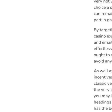
very not 
choice a 
can remai
part in g
By target
casino ex
and email
effortles
ought to 
avoid any
As well a
incentive
classic ve
the very
you may J
headings
has the b