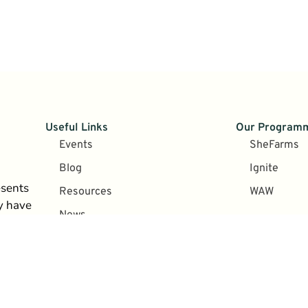
Useful Links
Our Program
Events
SheFarms
Blog
Ignite
esents
Resources
WAW
hey have
News
About Us