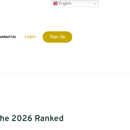
English
Login
Sign Up
ontact Us
 The 2026 Ranked