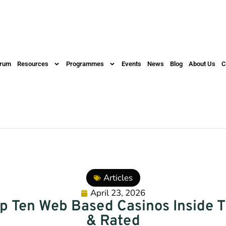
orum
Resources
Programmes
Events
News
Blog
About Us
C
Articles
April 23, 2026
p Ten Web Based Casinos Inside
& Rated