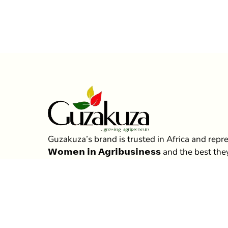
Guzakuza’s brand is trusted in Africa and repr
𝗪𝗼𝗺𝗲𝗻 𝗶𝗻 𝗔𝗴𝗿𝗶𝗯𝘂𝘀𝗶𝗻𝗲𝘀𝘀 and the best t
to offer