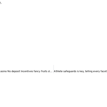
e.
Red dog Local casino No deposit Incentives fancy fruits slot 50 100 percent free Spins Frog Luck