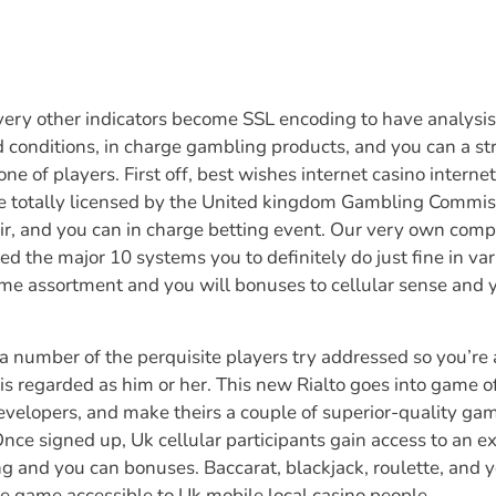
ery other indicators become SSL encoding to have analysis
 conditions, in charge gambling products, and you can a st
one of players. First off, best wishes internet casino interne
e totally licensed by the United kingdom Gambling Commis
air, and you can in charge betting event. Our very own comp
d the major 10 systems you to definitely do just fine in var
me assortment and you will bonuses to cellular sense and
 number of the perquisite players try addressed so you’re a
 is regarded as him or her. This new Rialto goes into game
evelopers, and make theirs a couple of superior-quality g
Once signed up, Uk cellular participants gain access to an ex
ng and you can bonuses. Baccarat, blackjack, roulette, and yo
 game accessible to Uk mobile local casino people.