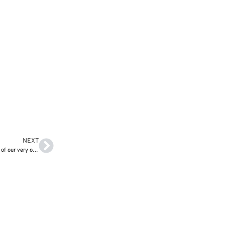
NEXT
Athlete safeguards is key, telling every facet of our very own ranks