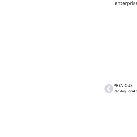
enterpris
PREVIOUS