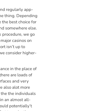
and regularly app-
 one thing. Depending
 the best choice for
ind somewhere else.
rk procedure, we go
 major casinos on
rt isn’t up to
 we consider higher-
dance in the place of
there are loads of
rfaces and very
re also alot more
the the individuals
 in an almost all-
uld potentially’t