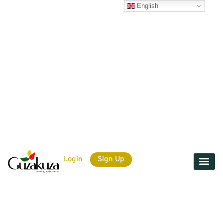
English
Login
Sign Up