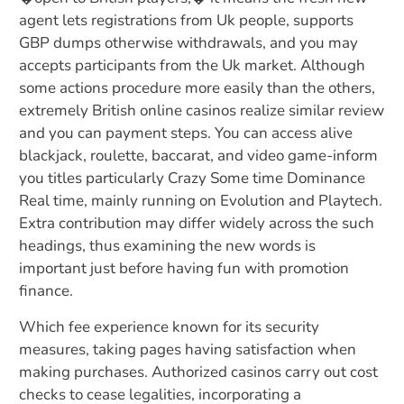
agent lets registrations from Uk people, supports
GBP dumps otherwise withdrawals, and you may
accepts participants from the Uk market. Although
some actions procedure more easily than the others,
extremely British online casinos realize similar review
and you can payment steps. You can access alive
blackjack, roulette, baccarat, and video game-inform
you titles particularly Crazy Some time Dominance
Real time, mainly running on Evolution and Playtech.
Extra contribution may differ widely across the such
headings, thus examining the new words is
important just before having fun with promotion
finance.
Which fee experience known for its security
measures, taking pages having satisfaction when
making purchases. Authorized casinos carry out cost
checks to cease legalities, incorporating a