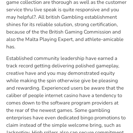
game collection are thorough as well as the customer
service thru live speak is quite responsive and you
may helpful?. All british Gambling establishment
shines for its reliable solution, strong certification,
because of the the British Gaming Commission and
also the Malta Playing Expert, and athlete-amicable
has.
Established community leadership have earned a
track record getting delivering polished gameplay,
creative have and you may demonstrated equity
while making the spin otherwise give be pleasing
and rewarding. Experienced users be aware that the
caliber of people internet casino have a tendency to
comes down to the software program providers at
the rear of the newest games. Some gambling
enterprises have even dedicated bingo promotions to
claim instead of the simple welcome bring, such as
Jackpotjoy. High rollers also can secure commitment