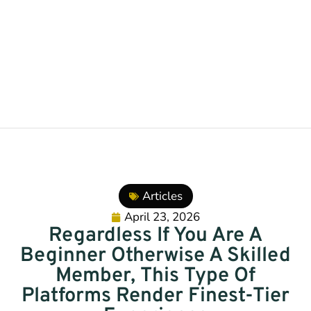
Articles
April 23, 2026
Regardless If You Are A
Beginner Otherwise A Skilled
Member, This Type Of
Platforms Render Finest-Tier