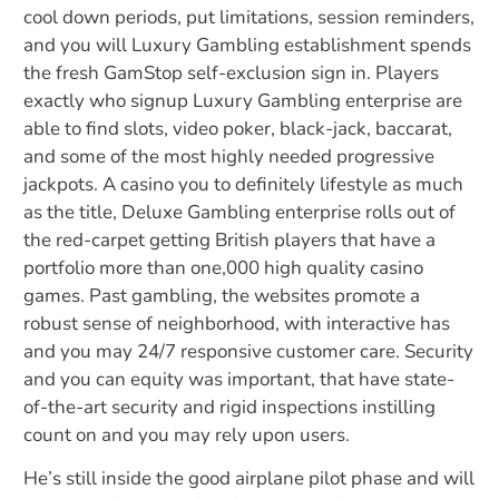
cool down periods, put limitations, session reminders,
and you will Luxury Gambling establishment spends
the fresh GamStop self-exclusion sign in. Players
exactly who signup Luxury Gambling enterprise are
able to find slots, video poker, black-jack, baccarat,
and some of the most highly needed progressive
jackpots. A casino you to definitely lifestyle as much
as the title, Deluxe Gambling enterprise rolls out of
the red-carpet getting British players that have a
portfolio more than one,000 high quality casino
games. Past gambling, the websites promote a
robust sense of neighborhood, with interactive has
and you may 24/7 responsive customer care. Security
and you can equity was important, that have state-
of-the-art security and rigid inspections instilling
count on and you may rely upon users.
He’s still inside the good airplane pilot phase and will