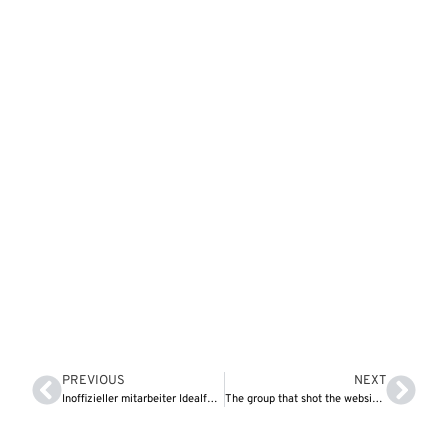
PREVIOUS
NEXT
Inoffizieller mitarbeiter Idealfall kannst respons dazu zweite geige deine Freispiele unter anderem das Bonusguthaben nutzlichkeit
The group that shot the websites to the all of our Uk internet casino record is educated gambling establishment benefits