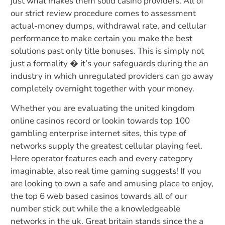
just what makes them solid casino providers. All of
our strict review procedure comes to assessment
actual-money dumps, withdrawal rate, and cellular
performance to make certain you make the best
solutions past only title bonuses. This is simply not
just a formality � it’s your safeguards during the an
industry in which unregulated providers can go away
completely overnight together with your money.
Whether you are evaluating the united kingdom
online casinos record or lookin towards top 100
gambling enterprise internet sites, this type of
networks supply the greatest cellular playing feel.
Here operator features each and every category
imaginable, also real time gaming suggests! If you
are looking to own a safe and amusing place to enjoy,
the top 6 web based casinos towards all of our
number stick out while the a knowledgeable
networks in the uk. Great britain stands since the a