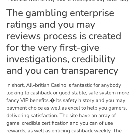
The gambling enterprise
ratings and you may
reviews process is created
for the very first-give
investigations, credibility
and you can transparency
In short, All-british Casino is fantastic for anybody
looking to cashback or good stable, safe system more
fancy VIP benefits.� Its safety history and you may
payment choice as well as excel to help you gamers,
delivering satisfaction. The site have an array of
game, credible certification and you can of use
rewards, as well as enticing cashback weekly. The