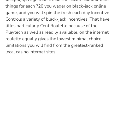
things for each ?20 you wager on black-jack online
game, and you will spin the fresh each day Incentive
Controls a variety of black-jack incentives. That have
titles particularly Cent Roulette because of the
Playtech as well as readily available, on the internet
roulette equally gives the lowest minimal choice
limitations you will find from the greatest-ranked
local casino internet sites.