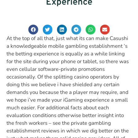
Experience
At the top of all that, just what its can make Casushi
a knowledgeable mobile gambling establishment ‘s
the betting experience is equally as a while linking
for the site during your phone or tablet, so there was
even cellular software-private promotions
occasionally. Of the splitting casino operators by
doing this we believe i have shielded any certain
demands you because the a player may require, and
we hope i’ve made your iGaming experience a small
much easier. For additional facts about each
evaluation conditions otherwise better insight into
the fresh workers – see the private gambling
establishment reviews in which we dig better on the