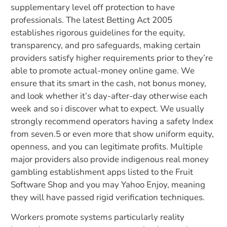
supplementary level off protection to have
professionals. The latest Betting Act 2005
establishes rigorous guidelines for the equity,
transparency, and pro safeguards, making certain
providers satisfy higher requirements prior to they’re
able to promote actual-money online game. We
ensure that its smart in the cash, not bonus money,
and look whether it’s day-after-day otherwise each
week and so i discover what to expect. We usually
strongly recommend operators having a safety Index
from seven.5 or even more that show uniform equity,
openness, and you can legitimate profits. Multiple
major providers also provide indigenous real money
gambling establishment apps listed to the Fruit
Software Shop and you may Yahoo Enjoy, meaning
they will have passed rigid verification techniques.
Workers promote systems particularly reality