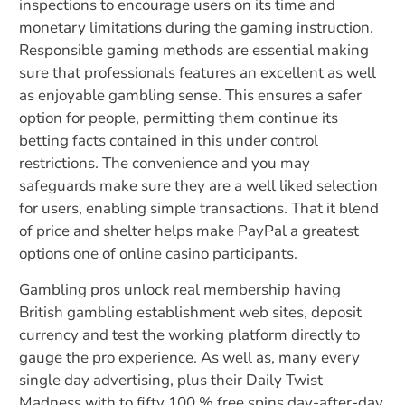
inspections to encourage users on its time and
monetary limitations during the gaming instruction.
Responsible gaming methods are essential making
sure that professionals features an excellent as well
as enjoyable gambling sense. This ensures a safer
option for people, permitting them continue its
betting facts contained in this under control
restrictions. The convenience and you may
safeguards make sure they are a well liked selection
for users, enabling simple transactions. That it blend
of price and shelter helps make PayPal a greatest
options one of online casino participants.
Gambling pros unlock real membership having
British gambling establishment web sites, deposit
currency and test the working platform directly to
gauge the pro experience. As well as, many every
single day advertising, plus their Daily Twist
Madness with to fifty 100 % free spins day-after-day.