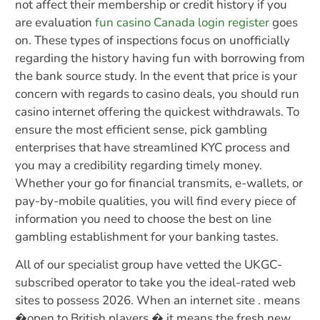
not affect their membership or credit history if you
are evaluation
fun casino Canada login register
goes
on. These types of inspections focus on unofficially
regarding the history having fun with borrowing from
the bank source study. In the event that price is your
concern with regards to casino deals, you should run
casino internet offering the quickest withdrawals. To
ensure the most efficient sense, pick gambling
enterprises that have streamlined KYC process and
you may a credibility regarding timely money.
Whether your go for financial transmits, e-wallets, or
pay-by-mobile qualities, you will find every piece of
information you need to choose the best on line
gambling establishment for your banking tastes.
All of our specialist group have vetted the UKGC-
subscribed operator to take you the ideal-rated web
sites to possess 2026. When an internet site . means
�open to British players,� it means the fresh new