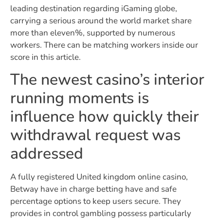
leading destination regarding iGaming globe,
carrying a serious around the world market share
more than eleven%, supported by numerous
workers. There can be matching workers inside our
score in this article.
The newest casino’s interior
running moments is
influence how quickly their
withdrawal request was
addressed
A fully registered United kingdom online casino,
Betway have in charge betting have and safe
percentage options to keep users secure. They
provides in control gambling possess particularly