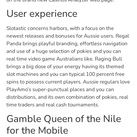
User experience
Slotastic concerns harbors, with a focus on the
newest releases and bonuses for Aussie users. Regal
Panda brings playful branding, effortless navigation
and use of a huge selection of pokies and you can
real time video game Australians like. Raging Bull
brings a big dose of your energy having its themed
slot machines and you can typical 100 percent free
spins to possess current players. Aussie regulars love
PlayAmo’s super-punctual places and you can
distributions, and its own combination of pokies, real
time traders and real cash tournaments.
Gamble Queen of the Nile
for the Mobile