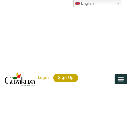
English
Login
Sign Up