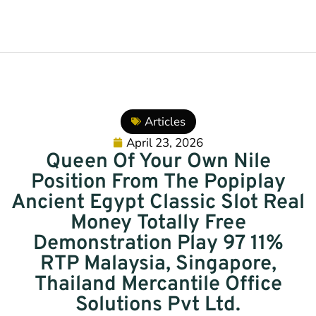
Articles
April 23, 2026
Queen Of Your Own Nile
Position From The Popiplay
Ancient Egypt Classic Slot Real
Money Totally Free
Demonstration Play 97 11%
RTP Malaysia, Singapore,
Thailand Mercantile Office
Solutions Pvt Ltd.