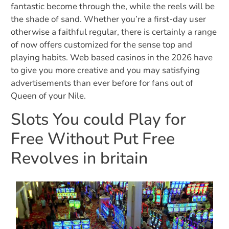
fantastic become through the, while the reels will be
the shade of sand. Whether you’re a first-day user
otherwise a faithful regular, there is certainly a range
of now offers customized for the sense top and
playing habits. Web based casinos in the 2026 have
to give you more creative and you may satisfying
advertisements than ever before for fans out of
Queen of your Nile.
Slots You could Play for
Free Without Put Free
Revolves in britain