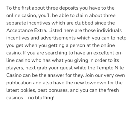
To the first about three deposits you have to the
online casino, you’ll be able to claim about three
separate incentives which are clubbed since the
Acceptance Extra. Listed here are those individuals
incentives and advertisements which you can to help
you get when you getting a person at the online
casino. If you are searching to have an excellent on-
line casino who has what you giving in order to its
players, next grab your quest while the Temple Nile
Casino can be the answer for they. Join our very own
publication and also have the new lowdown for the
latest pokies, best bonuses, and you can the fresh
casinos – no bluffing!