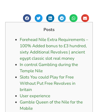
Posts
Forehead Nile Extra Requirements –
100% Added bonus to £3 hundred,
sixty Additional Revolves | ancient
egypt classic slot real money
In control Gambling during the
Temple Nile
Slots You could Play for Free
Without Put Free Revolves in
britain
User experience
Gamble Queen of the Nile for the
Mobile