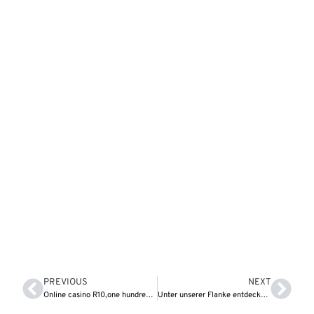
PREVIOUS
NEXT
Online casino R10,one hundred banana splash slot online thousand Invited Provide
Unter unserer Flanke entdecken sie die besten Spielsaal-Ernahrer uber niedrigen Einzahlungsbetragen