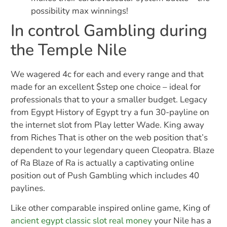
possibility max winnings!
In control Gambling during
the Temple Nile
We wagered 4c for each and every range and that
made for an excellent $step one choice – ideal for
professionals that to your a smaller budget. Legacy
from Egypt History of Egypt try a fun 30-payline on
the internet slot from Play letter Wade. King away
from Riches That is other on the web position that’s
dependent to your legendary queen Cleopatra. Blaze
of Ra Blaze of Ra is actually a captivating online
position out of Push Gambling which includes 40
paylines.
Like other comparable inspired online game, King of
ancient egypt classic slot real money
your Nile has a