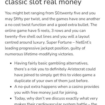
classic slot real money
You might bet ranging from $0.twenty five and you
may $fifty per twist, and the games have one another
a no cost twist function and a good extra bullet. The
online game have 5 reels, 3 rows and you can
twenty-five shell out lines and you will a layout
centred around luxury. Super Fortune – NetEnt’s
leading progressive jackpot position, guilty of
numerous lifetime-modifying victories.
Having fairly basic gambling alternatives,
there’s a risk you to definitely Aristocrat could
have joined to simply get this to video game a
duplicate of your own of them just before.
A no-put extra happens when a casino provides
you with free money just for joining.
Today, why don’t we discuss exactly what very
makes their cardiovascular system battle – the