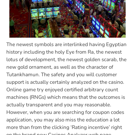
The newest symbols are interlinked having Egyptian
history including the holy Eye from Ra, the newest
lotus of development, the newest golden scarab, the
new gold ornament, as well as the character of
Tutankhamun. The safety and you will customer
support is actually certainly analyzed on the casino.
Online game try enjoyed certified arbitrary count
machines (RNGs) which means that the outcomes is
actually transparent and you may reasonable.
However, when you are searching for coupon codes
application, you may also miss the education a lot
more than from the clicking ‘Rating incentive’ right
on the brand new Casinos Analyzer web page.