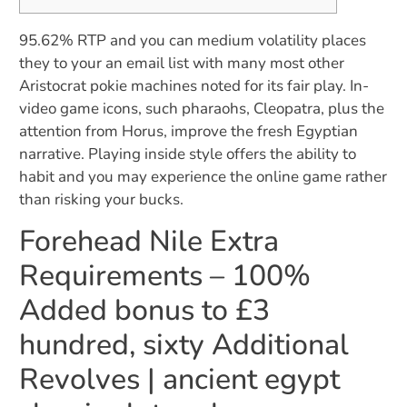
95.62% RTP and you can medium volatility places
they to your an email list with many most other
Aristocrat pokie machines noted for its fair play. In-
video game icons, such pharaohs, Cleopatra, plus the
attention from Horus, improve the fresh Egyptian
narrative.
Playing inside style offers the ability to
habit and you may experience the online game rather
than risking your bucks.
Forehead Nile Extra
Requirements – 100%
Added bonus to £3
hundred, sixty Additional
Revolves | ancient egypt