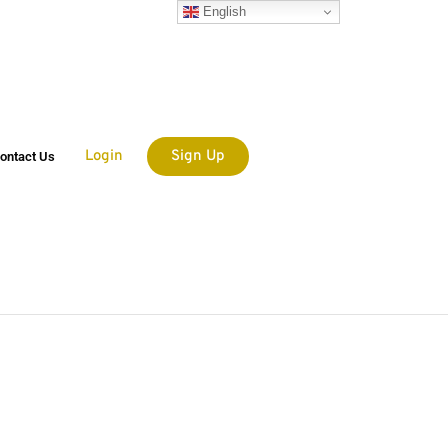
English
Login
Sign Up
ontact Us