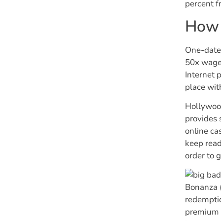
percent f
How 
One-date 
50x wager
Internet 
place wit
Hollywood
provides 
online ca
keep read
order to 
Bonanza (
redemptio
premium o