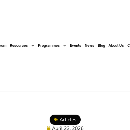
orum
Resources
Programmes
Events
News
Blog
About Us
C
Articles
April 23, 2026