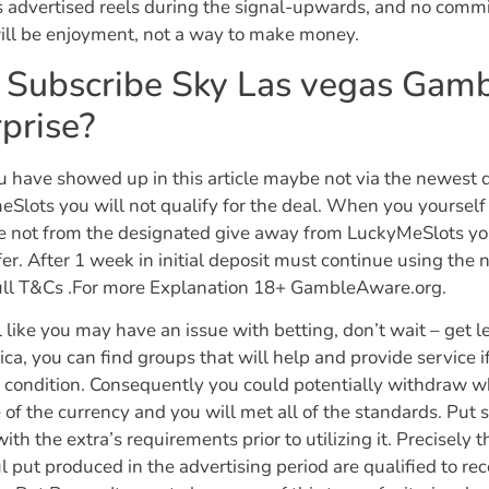
 advertised reels during the signal-upwards, and no comm
ill be enjoyment, not a way to make money.
Subscribe Sky Las vegas Gamb
rprise?
have showed up in this article maybe not via the newest 
eSlots you will not qualify for the deal. When you yourself
cle not from the designated give away from LuckyMeSlots yo
ffer. After 1 week in initial deposit must continue using the
ull T&Cs .For more Explanation 18+ GambleAware.org.
l like you may have an issue with betting, don’t wait – get le
ica, you can find groups that will help and provide service i
condition. Consequently you could potentially withdraw 
of the currency and you will met all of the standards. Put 
th the extra’s requirements prior to utilizing it. Precisely th
l put produced in the advertising period are qualified to re