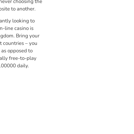
enever choosing the
site to another.
antly looking to
-line casino is
ingdom. Bring your
it countries – you
e as opposed to
lly free-to-play
100000 daily.