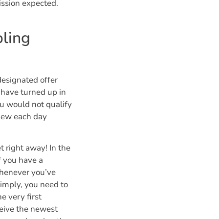
ission expected.
ling
designated offer
 have turned up in
u would not qualify
 new each day
t right away! In the
f you have a
whenever you’ve
simply, you need to
e very first
ceive the newest