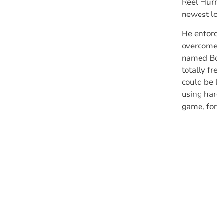
Reel Hurr
newest lo
He enforc
overcome 
named Bon
totally fr
could be 
using har
game, for