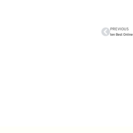
PREVIOUS