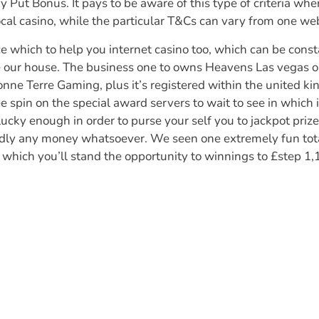
y Put Bonus. It pays to be aware of this type of criteria wh
cal casino, while the particular T&Cs can vary from one web
e which to help you internet casino too, which can be const
our house. The business one to owns Heavens Las vegas on
ne Terre Gaming, plus it’s registered within the united k
ee spin on the special award servers to wait to see in which 
lucky enough in order to purse your self you to jackpot priz
dly any money whatsoever. We seen one extremely fun tota
 which you’ll stand the opportunity to winnings to £step 1,