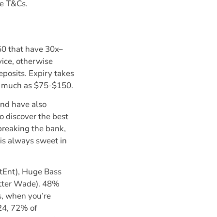
he T&Cs.
50 that have 30x–
vice, otherwise
eposits. Expiry takes
as much as $75-$150.
and have also
o discover the best
breaking the bank,
 is always sweet in
tEnt), Huge Bass
letter Wade). 48%
s, when you’re
24, 72% of