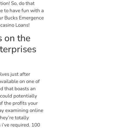
ion! So, do that
e to have fun with a
your Bucks Emergence
casino Loans!
s on the
terprises
lves just after
vailable on one of
d that boasts an
could potentially
f the profits your
may examining online
hey’re totally
i’ve required. 100