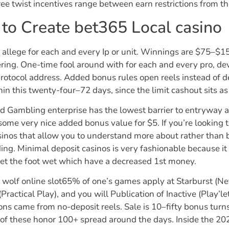
ree twist incentives range between earn restrictions from t
to Create bet365 Local casino
allege for each and every Ip or unit. Winnings are $75–$1
ing. One-time fool around with for each and every pro, de
protocol address. Added bonus rules open reels instead of d
hin this twenty-four–72 days, since the limit cashout sits 
 Gambling enterprise has the lowest barrier to entryway 
some very nice added bonus value for $5. If you’re looking t
sinos that allow you to understand more about rather than 
ing. Minimal deposit casinos is very fashionable because it
get the foot wet which have a decreased 1st money.
65% of one’s games apply at Starburst (Ne
Practical Play), and you will Publication of Inactive (Play’
ns came from no-deposit reels. Sale is 10–fifty bonus turn
f these honor 100+ spread around the days. Inside the 20