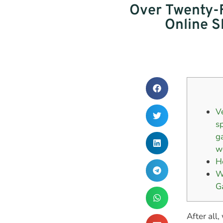
Over Twenty-F
Online S
V
s
g
w
H
W
G
After all