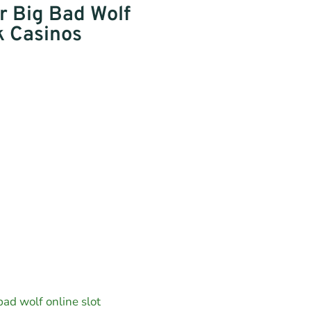
r Big Bad Wolf
k Casinos
bad wolf online slot