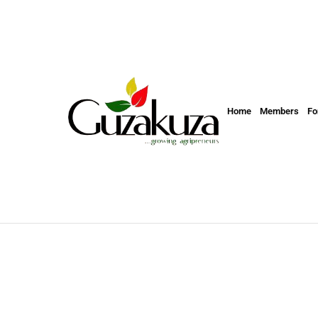
Home
Members
F