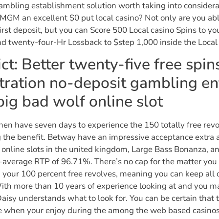
ambling establishment solution worth taking into considerat
MGM an excellent $0 put local casino?
Not only are you abl
irst deposit, but you can Score 500 Local casino Spins to 
 twenty-four-Hr Lossback to $step 1,000 inside the Local 
ct: Better twenty-five free spin
stration no-deposit gambling en
big bad wolf online slot
then have seven days to experience the 150 totally free revo
g the benefit. Betway have an impressive acceptance extra a
online slots in the united kingdom, Large Bass Bonanza, an
average RTP of 96.71%. There’s no cap for the matter you 
 your 100 percent free revolves, meaning you can keep all o
With more than 10 years of experience looking at and you 
Daisy understands what to look for. You can be certain that t
e when your enjoy during the among the web based casinos 