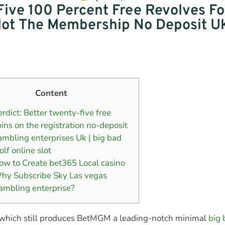
ive 100 Percent Free Revolves Fo
lot The Membership No Deposit U
Content
erdict: Better twenty-five free
pins on the registration no-deposit
ambling enterprises Uk | big bad
olf online slot
ow to Create bet365 Local casino
hy Subscribe Sky Las vegas
ambling enterprise?
, which still produces BetMGM a leading-notch minimal
big 