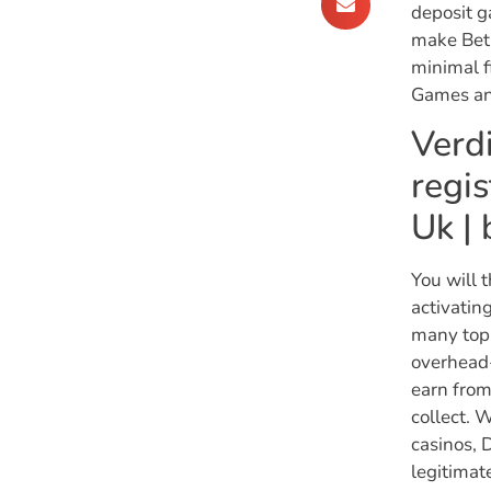
deposit g
make Bet
minimal f
Games and
Verdi
regi
Uk | 
You will 
activatin
many top 
overhead-
earn from
collect. 
casinos, 
legitimat