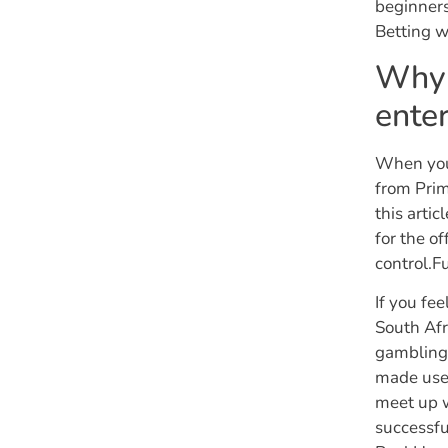
beginners
Betting w
Why 
ente
When you 
from Prim
this arti
for the o
control.F
If you fee
South Afr
gambling 
made use 
meet up wi
successfu