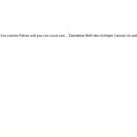
ten Best Online live casinos Pokies and you can Local casino Internet sites in australia 2026