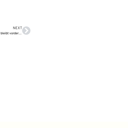
NEXT
Ebendiese Wahl des richtigen Casinos ist und bleibt vordergrundig, anerkennen Welche in folge dessen aufwarts Lizenzierung, Spieleangebot, Kundenbewertungen unter anderem Boni