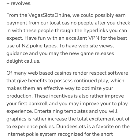
+ revolves.
From the VegasSlotsOnline, we could possibly earn
payment from our local casino people after you check
in with these people through the hyperlinks you can
expect. Have fun with an excellent VPN for the best
use of NZ pokie types. To have web site views,
guidance and you may the new game releases
delight call us.
Of many web based casinos render respect software
that give benefits to possess continued play, which
makes them an effective way to optimize your
production. These incentives is also rather improve
your first bankroll and you may improve your to play
experience. Entertaining templates and you will
graphics is rather increase the total excitement out of
to experience pokies. Dundeeslots is a favorite on the
internet pokie system recognized for the short