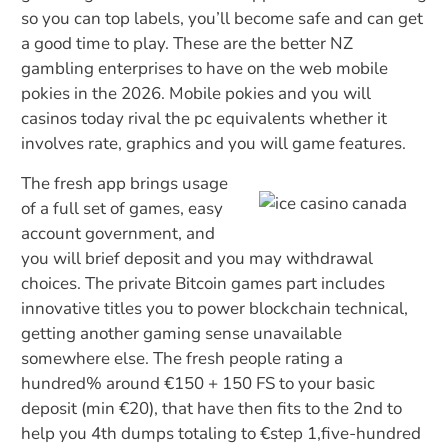
so you can top labels, you’ll become safe and can get
a good time to play. These are the better NZ
gambling enterprises to have on the web mobile
pokies in the 2026. Mobile pokies and you will
casinos today rival the pc equivalents whether it
involves rate, graphics and you will game features.
The fresh app brings usage
of a full set of games, easy
account government, and
you will brief deposit and you may withdrawal
choices. The private Bitcoin games part includes
innovative titles you to power blockchain technical,
getting another gaming sense unavailable
somewhere else. The fresh people rating a
hundred% around €150 + 150 FS to your basic
deposit (min €20), that have then fits to the 2nd to
help you 4th dumps totaling to €step 1,five-hundred