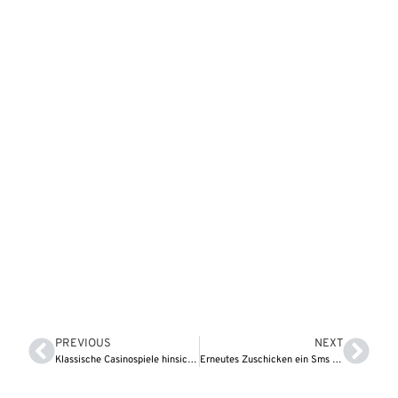
PREVIOUS
NEXT
Klassische Casinospiele hinsichtlich Game of chance oder Blackjack auswirken bei angewandten Obliegenschaft der Bundeslander
Erneutes Zuschicken ein Sms befindet umherwandern bei der Wartefrist