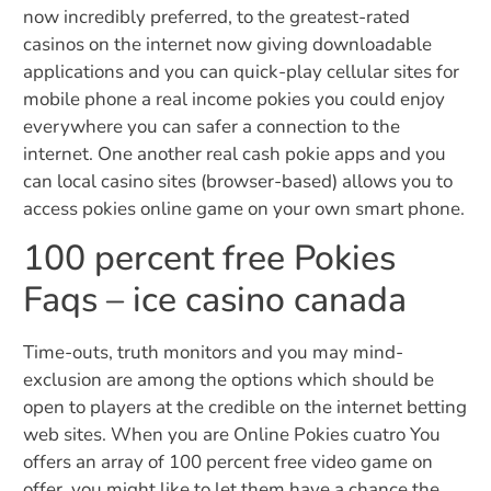
now incredibly preferred, to the greatest-rated
casinos on the internet now giving downloadable
applications and you can quick-play cellular sites for
mobile phone a real income pokies you could enjoy
everywhere you can safer a connection to the
internet. One another real cash pokie apps and you
can local casino sites (browser-based) allows you to
access pokies online game on your own smart phone.
100 percent free Pokies
Faqs – ice casino canada
Time-outs, truth monitors and you may mind-
exclusion are among the options which should be
open to players at the credible on the internet betting
web sites. When you are Online Pokies cuatro You
offers an array of 100 percent free video game on
offer, you might like to let them have a chance the