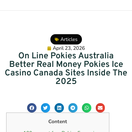
Articles
April 23, 2026
On Line Pokies Australia
Better Real Money Pokies Ice
Casino Canada Sites Inside The
2025
Content