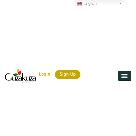
English
Login
Sign Up