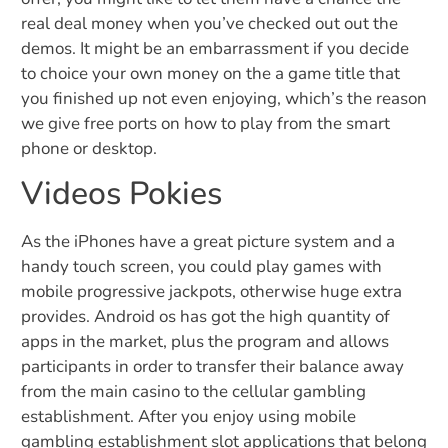
real deal money when you’ve checked out out the
demos. It might be an embarrassment if you decide
to choice your own money on the a game title that
you finished up not even enjoying, which’s the reason
we give free ports on how to play from the smart
phone or desktop.
Videos Pokies
As the iPhones have a great picture system and a
handy touch screen, you could play games with
mobile progressive jackpots, otherwise huge extra
provides. Android os has got the high quantity of
apps in the market, plus the program and allows
participants in order to transfer their balance away
from the main casino to the cellular gambling
establishment. After you enjoy using mobile
gambling establishment slot applications that belong