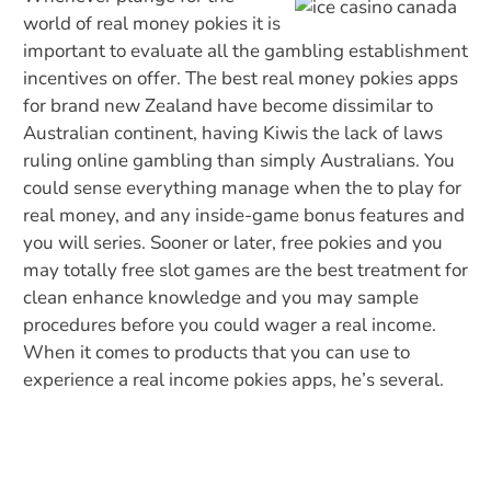
world of real money pokies it is
important to evaluate all the gambling establishment
incentives on offer. The best real money pokies apps
for brand new Zealand have become dissimilar to
Australian continent, having Kiwis the lack of laws
ruling online gambling than simply Australians. You
could sense everything manage when the to play for
real money, and any inside-game bonus features and
you will series. Sooner or later, free pokies and you
may totally free slot games are the best treatment for
clean enhance knowledge and you may sample
procedures before you could wager a real income.
When it comes to products that you can use to
experience a real income pokies apps, he’s several.