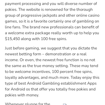
payment processing and you will diverse number of
pokies. The website is renowned for the thorough
group of progressive jackpots and other online casino
games, so it is a favorite certainly one of gambling on
line fans. The brand new professionals can benefit of
a welcome extra package really worth up to help you
$15,450 along with 100 free spins.
Just before gaming, we suggest that you dictate the
newest betting form – demonstration or a real
income. Or even, the newest free function is no not
the same as the true money setting. These may tend
to be welcome incentives, 100 percent free spins,
loyalty advantages, and much more. Today enjoy this
type of best Android Gambling establishment Apps
for Android os that offer you totally free pokies and
pokies with money.
Whenever plunge for the