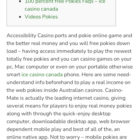
100 percent free Pokies Faqs – ice
casino canada
Videos Pokies
Accessibility Casino ports and pokie online game and
the better real money and you will free pokies down
load – having access immediately to play the newest
totally free pokies and you can casino games on your
pc, Mac computer or even on your portable otherwise
smart
ice casino canada
phone. Here are some need-
understand info beforehand to play a real income on
the web pokies inside Australian casinos.
Casino-
Mate is actually the leading internet casino, giving
several means for players to enjoy real money pokies
along with through the quick-enjoy desktop
computer, downloadable desktop app, web browser
dependent mobile play and best of all of the, an
online native app. Not to worry – mobile pokies are