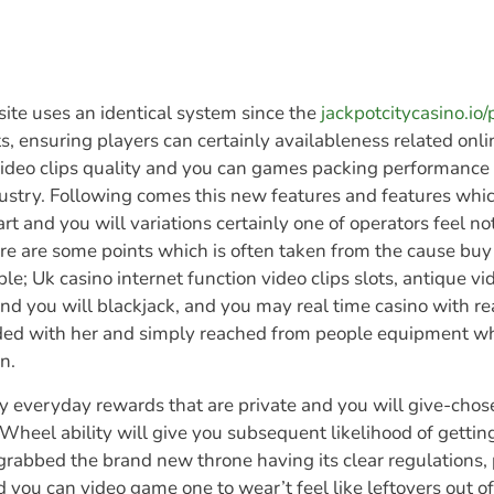
ite uses an identical system since the
jackpotcitycasino.io
s, ensuring players can certainly availableness related onl
video clips quality and you can games packing performance 
dustry. Following comes this new features and features wh
art and you will variations certainly one of operators feel no
ere are some points which is often taken from the cause buy
le; Uk casino internet function video clips slots, antique v
and you will blackjack, and you may real time casino with re
uded with her and simply reached from people equipment w
n.
ry everyday rewards that are private and you will give-chos
heel ability will give you subsequent likelihood of getting
rabbed the brand new throne having its clear regulations, 
d you can video game one to wear’t feel like leftovers out o