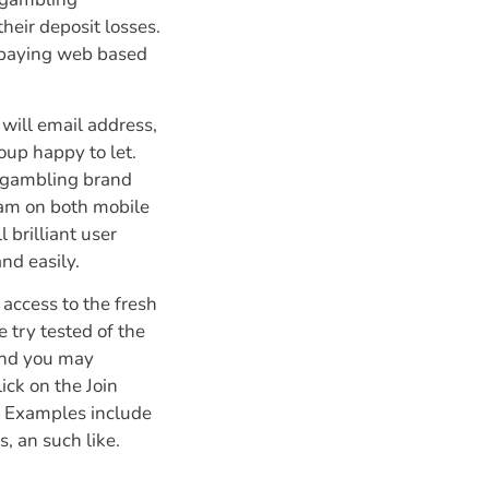
eir deposit losses.
r-paying web based
will email address,
oup happy to let.
n gambling brand
ram on both mobile
 brilliant user
nd easily.
access to the fresh
 try tested of the
and you may
ick on the Join
g. Examples include
, an such like.