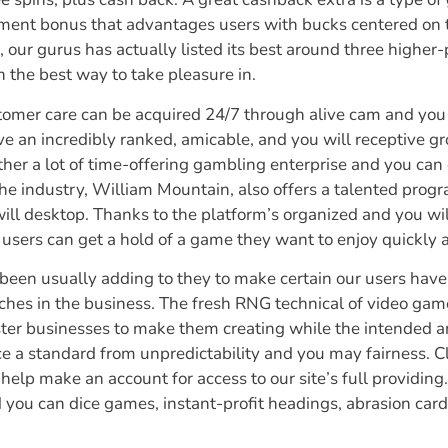
ment bonus that advantages users with bucks centered on th
, our gurus has actually listed its best around three highe
n the best way to take pleasure in.
tomer care can be acquired 24/7 through alive cam and you 
e an incredibly ranked, amicable, and you will receptive gr
ther a lot of time-offering gambling enterprise and you ca
he industry, William Mountain, also offers a talented prog
ill desktop. Thanks to the platform’s organized and you will
, users can get a hold of a game they want to enjoy quickly a
een usually adding to they to make certain our users have 
hes in the business. The fresh RNG technical of video game
ster businesses to make them creating while the intended 
e a standard from unpredictability and you may fairness. Cl
 help make an account for access to our site’s full providin
 you can dice games, instant-profit headings, abrasion cards