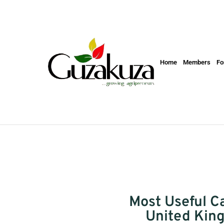
Home
Members
F
Most Useful C
United King