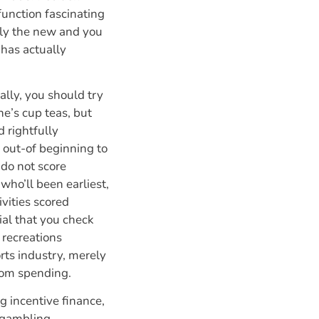
function fascinating
nly the new and you
 has actually
ally, you should try
ne’s cup teas, but
d rightfully
g out-of beginning to
do not score
who’ll been earliest,
ivities scored
cial that you check
 recreations
rts industry, merely
rom spending.
 incentive finance,
f gambling