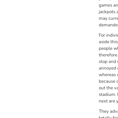
games are
jackpots 
may curre
demanded 
For indiv
aside thi
people wh
therefore.
stop and 
annoyed o
whereas o
because o
out the v
stadium. 
next are 
They adva
totally f