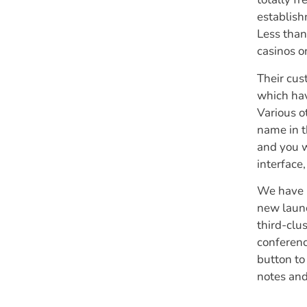
establish
Less than
casinos o
Their cus
which hav
Various o
name in t
and you w
interface
We have b
new launc
third-clu
conferenc
button to
notes and