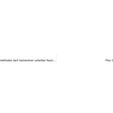
Wafer Zahlungsmethoden darf meinereiner unteilbar Kasino uber 3 Eur Einzahlung pluspunkt?
Play 