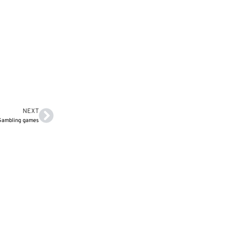
NEXT
Gambling games