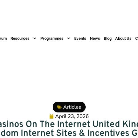
orum
Resources
Programmes
Events
News
Blog
About Us
C
Articles
April 23, 2026
asinos On The Internet United Ki
dom Internet Sites & Incentives 