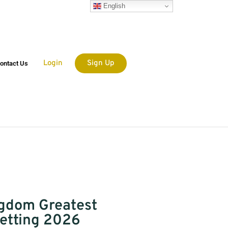
English
Login
Sign Up
ontact Us
ngdom Greatest
Getting 2026