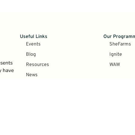
Useful Links
Our Program
Events
SheFarms
Blog
Ignite
esents
Resources
WAW
hey have
News
About Us