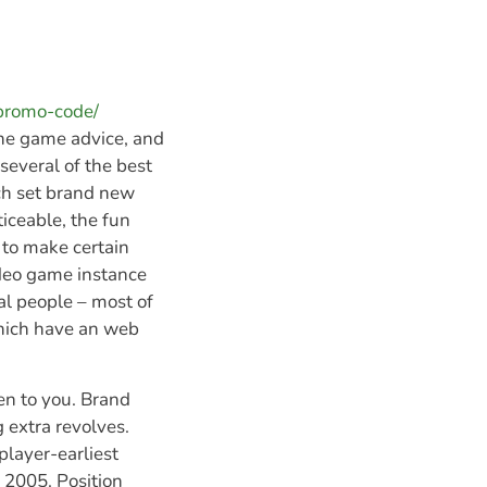
/promo-code/
ine game advice, and
several of the best
ich set brand new
ticeable, the fun
 to make certain
ideo game instance
al people – most of
hich have an web
en to you. Brand
 extra revolves.
player-earliest
f 2005. Position