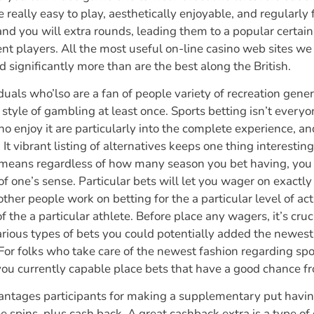
 really easy to play, aesthetically enjoyable, and regularly 
and you will extra rounds, leading them to a popular certai
nt players. All the most useful on-line casino web sites we
significantly more than are the best along the British.
iduals who’lso are a fan of people variety of recreation gener
s style of gambling at least once. Sports betting isn’t everyo
o enjoy it are particularly into the complete experience, an
 It vibrant listing of alternatives keeps one thing interestin
means regardless of how many season you bet having, you 
f one’s sense. Particular bets will let you wager on exactly 
ther people work on betting for the a particular level of act
f the a particular athlete. Before place any wagers, it’s cru
arious types of bets you could potentially added the newest
For folks who take care of the newest fashion regarding spo
you currently capable place bets that have a good chance f
ntages participants for making a supplementary put having
ree spins, plus cash back. A great cashback extra is a type o