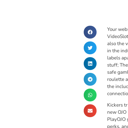
Your webs
VideoSlot
also the 
in the in
labels ap
stuff; Th
safe gamb
roulette 
the incl
connectio
Kickers t
new OJO W
PlayOJO g
perks, an