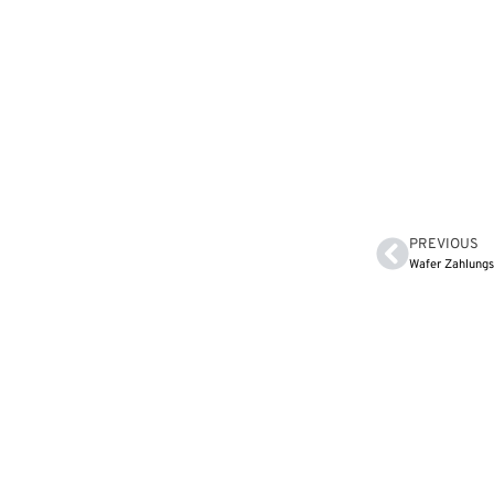
PREVIOUS