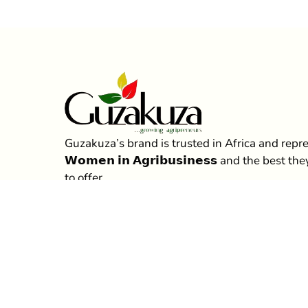
Guzakuza’s brand is trusted in Africa and repr
𝗪𝗼𝗺𝗲𝗻 𝗶𝗻 𝗔𝗴𝗿𝗶𝗯𝘂𝘀𝗶𝗻𝗲𝘀𝘀 and the best t
to offer