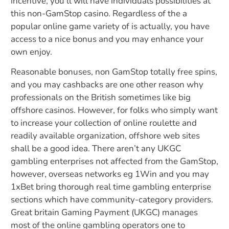
incentive, you’ll will have individuals possibilities at
this non-GamStop casino. Regardless of the a
popular online game variety of is actually, you have
access to a nice bonus and you may enhance your
own enjoy.
Reasonable bonuses, non GamStop totally free spins,
and you may cashbacks are one other reason why
professionals on the British sometimes like big
offshore casinos. However, for folks who simply want
to increase your collection of online roulette and
readily available organization, offshore web sites
shall be a good idea. There aren’t any UKGC
gambling enterprises not affected from the GamStop,
however, overseas networks eg 1Win and you may
1xBet bring thorough real time gambling enterprise
sections which have community-category providers.
Great britain Gaming Payment (UKGC) manages
most of the online gambling operators one to