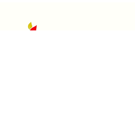
Guzakuza’s brand is trusted in Africa and represents
𝗪𝗼𝗺𝗲𝗻 𝗶𝗻 𝗔𝗴𝗿𝗶𝗯𝘂𝘀𝗶𝗻𝗲𝘀𝘀 and the best they have
to offer
Useful Links
Our Programmes