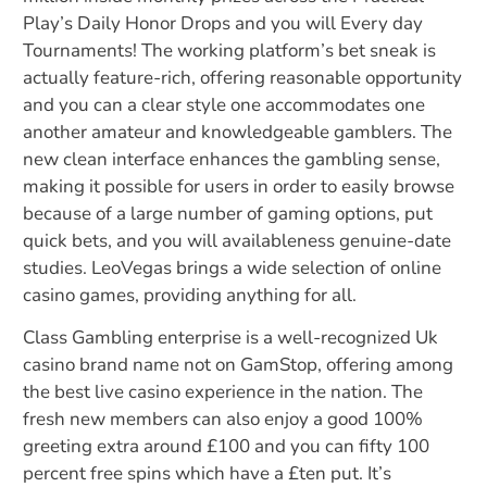
Play’s Daily Honor Drops and you will Every day
Tournaments! The working platform’s bet sneak is
actually feature-rich, offering reasonable opportunity
and you can a clear style one accommodates one
another amateur and knowledgeable gamblers. The
new clean interface enhances the gambling sense,
making it possible for users in order to easily browse
because of a large number of gaming options, put
quick bets, and you will availableness genuine-date
studies. LeoVegas brings a wide selection of online
casino games, providing anything for all.
Class Gambling enterprise is a well-recognized Uk
casino brand name not on GamStop, offering among
the best live casino experience in the nation. The
fresh new members can also enjoy a good 100%
greeting extra around £100 and you can fifty 100
percent free spins which have a £ten put. It’s