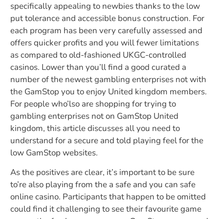
specifically appealing to newbies thanks to the low
put tolerance and accessible bonus construction. For
each program has been very carefully assessed and
offers quicker profits and you will fewer limitations
as compared to old-fashioned UKGC-controlled
casinos. Lower than you’ll find a good curated a
number of the newest gambling enterprises not with
the GamStop you to enjoy United kingdom members.
For people who’lso are shopping for trying to
gambling enterprises not on GamStop United
kingdom, this article discusses all you need to
understand for a secure and told playing feel for the
low GamStop websites.
As the positives are clear, it’s important to be sure
to’re also playing from the a safe and you can safe
online casino. Participants that happen to be omitted
could find it challenging to see their favourite game