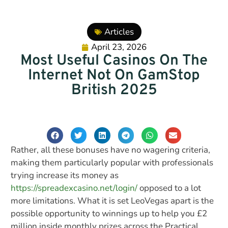
Articles
April 23, 2026
Most Useful Casinos On The
Internet Not On GamStop
British 2025
Rather, all these bonuses have no wagering criteria,
making them particularly popular with professionals
trying increase its money as
https://spreadexcasino.net/login/
opposed to a lot
more limitations. What it is set LeoVegas apart is the
possible opportunity to winnings up to help you £2
million inside monthly prizes across the Practical