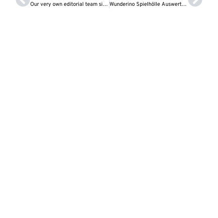
Our very own editorial team signs up, deposits a real income, performs from the bonus, and attempts to withdraw
Wunderino Spielhölle Auswertung 2026, Probe Online -Casino -Spiele echtes Geld & Erfahrungen