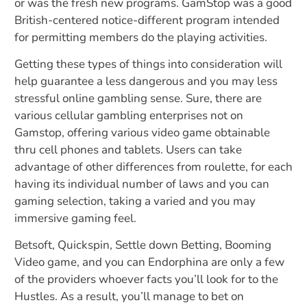
or was the fresh new programs. GamStop was a good
British-centered notice-different program intended
for permitting members do the playing activities.
Getting these types of things into consideration will
help guarantee a less dangerous and you may less
stressful online gambling sense. Sure, there are
various cellular gambling enterprises not on
Gamstop, offering various video game obtainable
thru cell phones and tablets. Users can take
advantage of other differences from roulette, for each
having its individual number of laws and you can
gaming selection, taking a varied and you may
immersive gaming feel.
Betsoft, Quickspin, Settle down Betting, Booming
Video game, and you can Endorphina are only a few
of the providers whoever facts you’ll look for to the
Hustles. As a result, you’ll manage to bet on