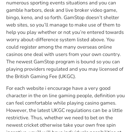
numerous sporting events situations and you can
gamble harbors, desk and live broker video game,
bingo, keno, and so forth. GamStop doesn’t shelter
web sites, so you’ll manage to make use of them to
help you play whether or not you’re entered towards
worry about-difference system listed above. You
could register among the many overseas online
casinos one deal with users from your own country.
The newest GamStop program is bound so you can
playing providers regulated and you may licensed of
the British Gaming Fee (UKGC).
For each website i encourage have a very good
character in the on line gaming people, definition you
can feel comfortable while playing casino games.
However, the latest UKGC regulations can be a little
restrictive. Thus, whether we need to bet on the
newest cricket otherwise take your own free spin