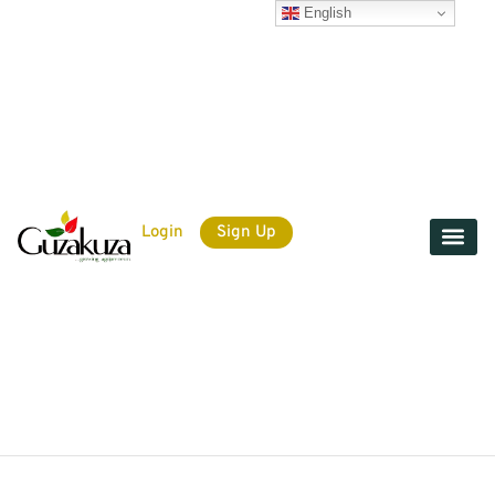
English
Login
Sign Up