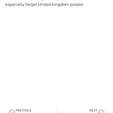
especially target United kingdom people.
PREVIOUS
NEXT