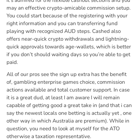
it’s admired for the flexible cashout sections and you
may an effective crypto-amicable commission setup.
You could start because of the registering with your
right information and you can transferring fund
playing with recognized AUD steps. Cashed also
offers near-quick crypto withdrawals and lightning-
quick approvals towards age-wallets, which is better
if you don’t should waiting days so you’re able to get
paid.
All of our pros see the sign up extra has the benefit
of, gambling enterprise games choice, commission
actions available and total customer support. In case
it is a great dud, at least I am aware I will remain
capable of getting good a great take in (and that i can
say the newest locals one betting is actually yet , one
other way in which Australia are premium). While in
question, you need to look at myself for the ATO
otherwise a taxation representative.