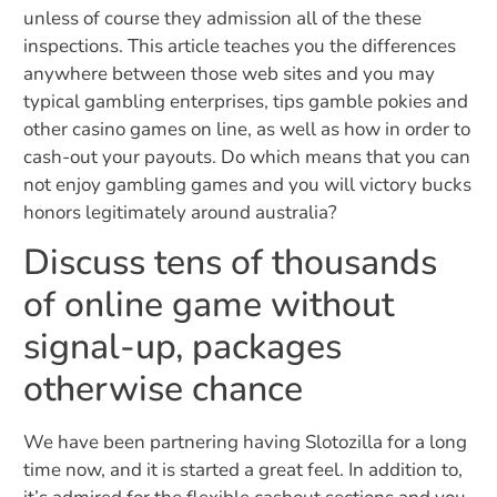
unless of course they admission all of the these
inspections. This article teaches you the differences
anywhere between those web sites and you may
typical gambling enterprises, tips gamble pokies and
other casino games on line, as well as how in order to
cash-out your payouts. Do which means that you can
not enjoy gambling games and you will victory bucks
honors legitimately around australia?
Discuss tens of thousands
of online game without
signal-up, packages
otherwise chance
We have been partnering having Slotozilla for a long
time now, and it is started a great feel. In addition to,