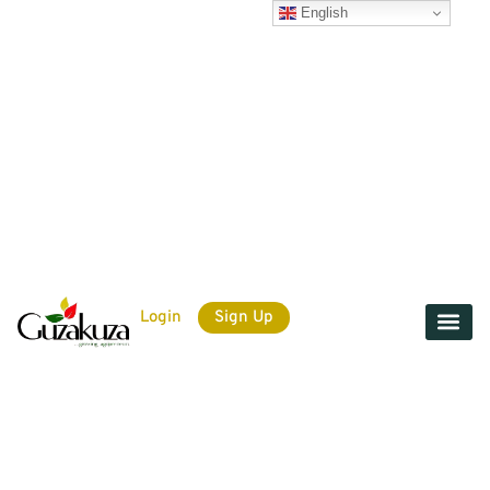
English
Login
Sign Up