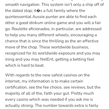
smooth navigation. This system isn’t only a chip off of
the dated stop; it�s a full family where the
quintessential Aussie punter are able to find each
other a good dinkum online game and you will a fair
go. Roulette aficionados, in particular, are addressed
to help you many different wheels, encouraging a
chance that is since the thrilling as the an effective
move of the chop. These worldwide business,
recognized for its worldwide exposure and you may
ining and you may NetEnt, getting a betting feel
which is hard to beat.
With regards to the new safest casinos on the
internet, my information is to make certain
certification, see the fee choice, see reviews, but the
majority of all of the, faith your gut. Pretty much
every casino which was needed if you ask me is
actually strong. The number towards extra is fairly