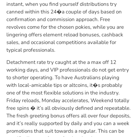
instant, when you find yourself distributions try
canned within this 24�a couple of days based on
confirmation and commission approach. Free
revolves come for the chosen pokies, while you are
lingering offers element reload bonuses, cashback
sales, and occasional competitions available for
typical professionals.
Detachment rate try caught at the a max off 12
working days, and VIP professionals do not get entry
to shorter operating. To have Australians playing
with local-amicable tips or altcoins, it�s probably
one of the most flexible solutions in the industry.
Friday reloads, Monday accelerates, Weekend totally
free spins � it’s all obviously defined and repeatable.
The fresh greeting bonus offers all over four deposits,
and it’s really supported by daily and you can a week
promotions that suit towards a regular. This can be