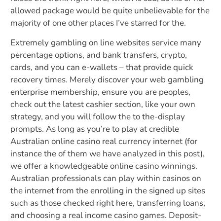
allowed package would be quite unbelievable for the
majority of one other places I’ve starred for the.
Extremely gambling on line websites service many
percentage options, and bank transfers, crypto,
cards, and you can e-wallets – that provide quick
recovery times. Merely discover your web gambling
enterprise membership, ensure you are peoples,
check out the latest cashier section, like your own
strategy, and you will follow the to the-display
prompts. As long as you’re to play at credible
Australian online casino real currency internet (for
instance the of them we have analyzed in this post),
we offer a knowledgeable online casino winnings.
Australian professionals can play within casinos on
the internet from the enrolling in the signed up sites
such as those checked right here, transferring loans,
and choosing a real income casino games. Deposit-