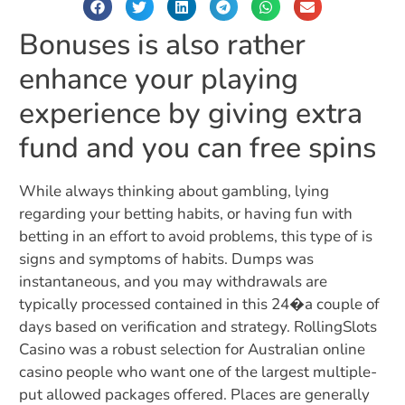
Bonuses is also rather
enhance your playing
experience by giving extra
fund and you can free spins
While always thinking about gambling, lying
regarding your betting habits, or having fun with
betting in an effort to avoid problems, this type of is
signs and symptoms of habits. Dumps was
instantaneous, and you may withdrawals are
typically processed contained in this 24�a couple of
days based on verification and strategy. RollingSlots
Casino was a robust selection for Australian online
casino people who want one of the largest multiple-
put allowed packages offered. Places are generally