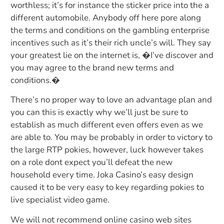
worthless; it’s for instance the sticker price into the a
different automobile. Anybody off here pore along
the terms and conditions on the gambling enterprise
incentives such as it’s their rich uncle’s will. They say
your greatest lie on the internet is, �I’ve discover and
you may agree to the brand new terms and
conditions.�
There’s no proper way to love an advantage plan and
you can this is exactly why we’ll just be sure to
establish as much different even offers even as we
are able to. You may be probably in order to victory to
the large RTP pokies, however, luck however takes
on a role dont expect you’ll defeat the new
household every time. Joka Casino’s easy design
caused it to be very easy to key regarding pokies to
live specialist video game.
We will not recommend online casino web sites