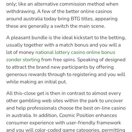
only; like an alternative commission method when
withdrawing. A few of the better online casinos
around australia today bring BTG titles, appearing
these are generally a switch the main scene.
A pleasant bundle is the ideal kickstart to the betting,
usually together with a match bonus and you will a
lot of money
national lottery casino online bonus
zonder storting
from free spins. Speaking of designed
to attract the brand new participants by offering
generous rewards through to registering and you will
while making an initial put.
All this-close get is then in contrast to almost every
other gambling web sites within the park to uncover
and help professionals choose the best on-line casino
in australia. In addition, Cosmic Position enhances
consumer experience with user-friendly framework
and you will color-coded game categories, permitting