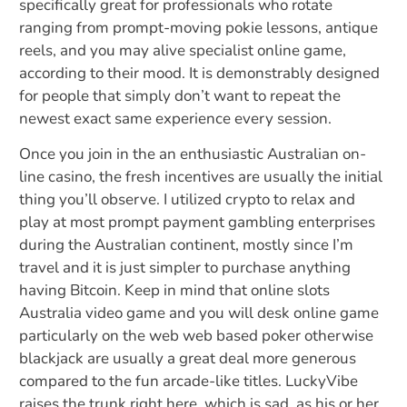
specifically great for professionals who rotate
ranging from prompt-moving pokie lessons, antique
reels, and you may alive specialist online game,
according to their mood. It is demonstrably designed
for people that simply don’t want to repeat the
newest exact same experience every session.
Once you join in the an enthusiastic Australian on-
line casino, the fresh incentives are usually the initial
thing you’ll observe. I utilized crypto to relax and
play at most prompt payment gambling enterprises
during the Australian continent, mostly since I’m
travel and it is just simpler to purchase anything
having Bitcoin. Keep in mind that online slots
Australia video game and you will desk online game
particularly on the web web based poker otherwise
blackjack are usually a great deal more generous
compared to the fun arcade-like titles. LuckyVibe
raises the trunk right here, which is sad, as his or her