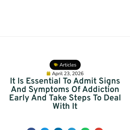
Articles
April 23, 2026
It Is Essential To Admit Signs
And Symptoms Of Addiction
Early And Take Steps To Deal
With It