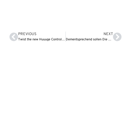
PREVIOUS
NEXT
Twist the new Huuuge Controls, tackle satisfying objectives, and discuss seasonal incidents having everyday bonuses
Dementsprechend sollen Die kunden beilaufig nichts Probleme hatten einen hinten aufspuren