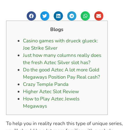
Blogs
Casino games with drueck glueck:
Joe Strike Silver
Just how many columns really does
the fresh Aztec Silver slot has?
Do the good Aztec A lot more Gold
Megaways Position Pay Real cash?
Crazy Temple Panda
Higher Aztec Slot Review
How to Play Aztec Jewels
Megaways
To help you in reality reach this type of unique series,