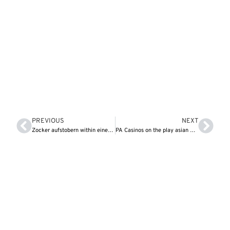
PREVIOUS
NEXT
Zocker aufstobern within einer Kategorie Slots, Are living Kasino, Tischspiele, Hauptgewinn Spiele & Sofortspiele
PA Casinos on the play asian beauty slot internet 2026: Best Pennsylvania Gambling enterprise Software