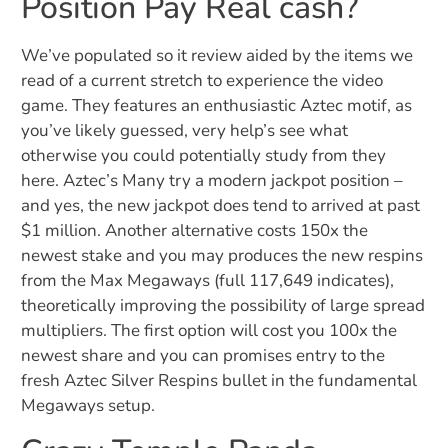
Position Pay Real cash?
We’ve populated so it review aided by the items we
read of a current stretch to experience the video
game. They features an enthusiastic Aztec motif, as
you’ve likely guessed, very help’s see what
otherwise you could potentially study from they
here. Aztec’s Many try a modern jackpot position –
and yes, the new jackpot does tend to arrived at past
$1 million. Another alternative costs 150x the
newest stake and you may produces the new respins
from the Max Megaways (full 117,649 indicates),
theoretically improving the possibility of large spread
multipliers. The first option will cost you 100x the
newest share and you can promises entry to the
fresh Aztec Silver Respins bullet in the fundamental
Megaways setup.