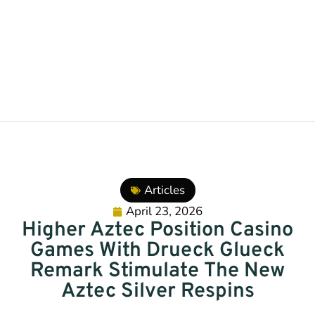
Articles
April 23, 2026
Higher Aztec Position Casino
Games With Drueck Glueck
Remark Stimulate The New
Aztec Silver Respins