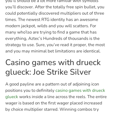
you’ll should be a lot more familiar with symbols
you’ll discover. After the totally free spin bullet, you
could potentially discovered multipliers out of three
times. The newest RTG identity has an awesome
modern jackpot, wilds and you will scatters. For
many who’lso are trying to find a game that has
everything, Aztec’s Hundreds of thousands is the
strategy to use.
Sure, you’ve read it proper, the most
and you may minimal bet limitations are identical.
Casino games with drueck
glueck: Joe Strike Silver
A good payline are a pattern out of adjoining icon
positions you to definitely
casino games with drueck
glueck
works inside a line across the reels. The entire
wager is based on the first wager placed increased
by choice multiplier starred. Winning combos try