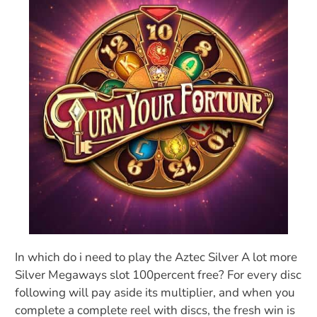
In which do i need to play the Aztec Silver A lot more
Silver Megaways slot 100percent free? For every disc
following will pay aside its multiplier, and when you
complete a complete reel with discs, the fresh win is