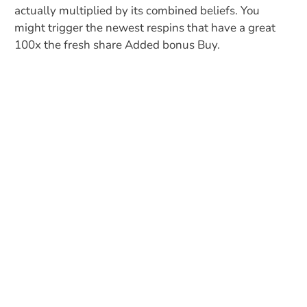
actually multiplied by its combined beliefs. You
might trigger the newest respins that have a great
100x the fresh share Added bonus Buy.