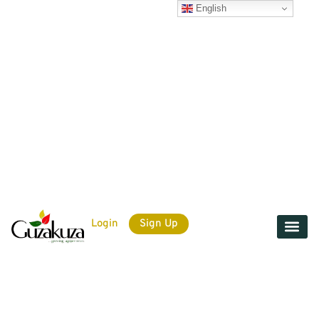
English
Login
Sign Up