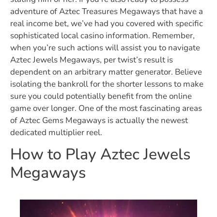
adventure of Aztec Treasures Megaways that have a
real income bet, we’ve had you covered with specific
sophisticated local casino information. Remember,
when you’re such actions will assist you to navigate
Aztec Jewels Megaways, per twist’s result is
dependent on an arbitrary matter generator. Believe
isolating the bankroll for the shorter lessons to make
sure you could potentially benefit from the online
game over longer. One of the most fascinating areas
of Aztec Gems Megaways is actually the newest
dedicated multiplier reel.
How to Play Aztec Jewels
Megaways