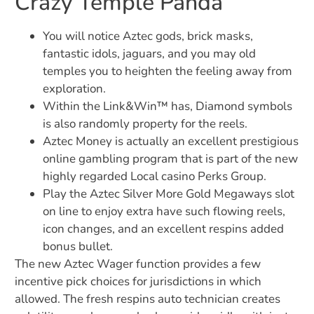
Crazy Temple Panda
You will notice Aztec gods, brick masks,
fantastic idols, jaguars, and you may old
temples you to heighten the feeling away from
exploration.
Within the Link&Win™ has, Diamond symbols
is also randomly property for the reels.
Aztec Money is actually an excellent prestigious
online gambling program that is part of the new
highly regarded Local casino Perks Group.
Play the Aztec Silver More Gold Megaways slot
on line to enjoy extra have such flowing reels,
icon changes, and an excellent respins added
bonus bullet.
The new Aztec Wager function provides a few
incentive pick choices for jurisdictions in which
allowed. The fresh respins auto technician creates