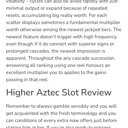
volatility – cycles can also be avoid rapidly with just
minimal output or expand because of repeated
resets, accumulating big really worth. For each
scatter displays sometimes a fundamental multiplier
worth otherwise among the newest jackpot tiers. The
newest feature doesn’t trigger with high frequency,
even though if it do connect with superior signs or
prolonged cascades, the newest impression is
apparent. Throughout the any cascade succession,
answering all ranking using one reel honours an
excellent multiplier you to applies to the gains
passing in that reel.
Higher Aztec Slot Review
Remember to always gamble sensibly and you will
get acquainted with the fresh terminology and you
can conditions of every extra now offers just before
stating him or her. If you’re also ready to possess