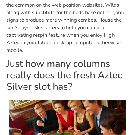
the common on the web position websites. Wilds
along with substitute for the beds base online game
signs to produce more winning combos. House the
sun’s rays disk scatters to help you cause a
captivating respin feature when you enjoy High
Aztec to your tablet, desktop computer, otherwise
mobile.
Just how many columns
really does the fresh Aztec
Silver slot has?