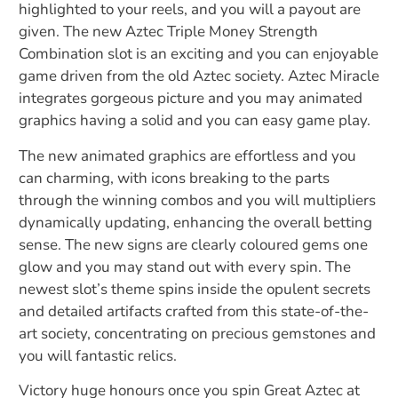
highlighted to your reels, and you will a payout are
given. The new Aztec Triple Money Strength
Combination slot is an exciting and you can enjoyable
game driven from the old Aztec society. Aztec Miracle
integrates gorgeous picture and you may animated
graphics having a solid and you can easy game play.
The new animated graphics are effortless and you
can charming, with icons breaking to the parts
through the winning combos and you will multipliers
dynamically updating, enhancing the overall betting
sense. The new signs are clearly coloured gems one
glow and you may stand out with every spin. The
newest slot’s theme spins inside the opulent secrets
and detailed artifacts crafted from this state-of-the-
art society, concentrating on precious gemstones and
you will fantastic relics.
Victory huge honours once you spin Great Aztec at