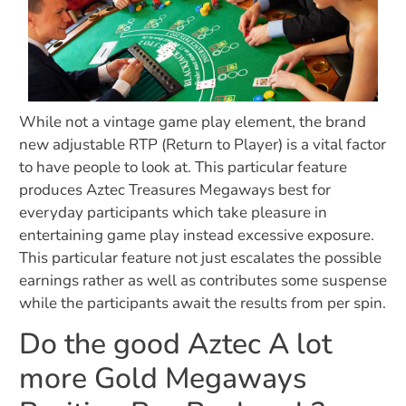
While not a vintage game play element, the brand
new adjustable RTP (Return to Player) is a vital factor
to have people to look at. This particular feature
produces Aztec Treasures Megaways best for
everyday participants which take pleasure in
entertaining game play instead excessive exposure.
This particular feature not just escalates the possible
earnings rather as well as contributes some suspense
while the participants await the results from per spin.
Do the good Aztec A lot
more Gold Megaways