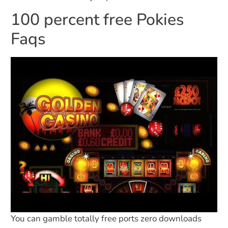
100 percent free Pokies
Faqs
You can gamble totally free ports zero downloads