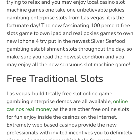
trying to relax and you may enjoy local casino slot
machine games one take one unbelievable pokies
gambling enterprise slots from Las vegas, it is the
fortunate day! The new fascinating 100 percent free
slots game to own ipad and real pokies games to own
new iphone 4 try put in the newest Silver Seafood
gambling establishment slots throughout the day, so
make sure you read the newest condition and you
may enjoy all the new sensuous slot machine game!
Free Traditional Slots
Las vegas-build totally free slot online game
gambling enterprise demos are all available,
online
casinos real money
as the are other free online slots
for fun enjoy inside the casinos on the internet.
Extremely web based casinos provide the new
professionals with invited incentives you to definitely