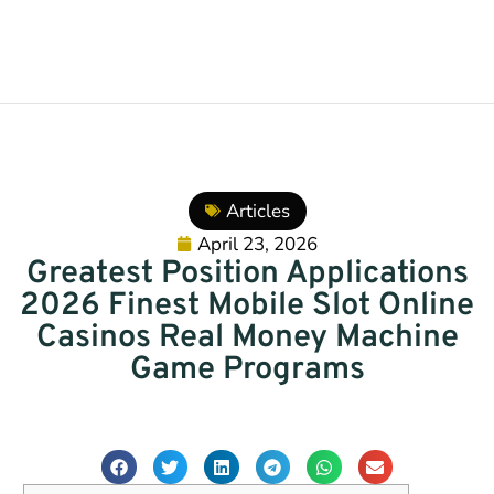
Articles
April 23, 2026
Greatest Position Applications
2026 Finest Mobile Slot Online
Casinos Real Money Machine
Game Programs