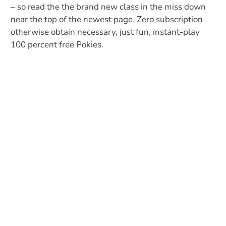
– so read the the brand new class in the miss down
near the top of the newest page. Zero subscription
otherwise obtain necessary, just fun, instant-play
100 percent free Pokies.