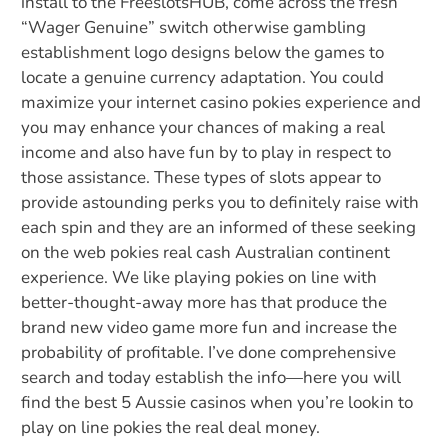
install to the FreeslotsHUB, come across the fresh
“Wager Genuine” switch otherwise gambling
establishment logo designs below the games to
locate a genuine currency adaptation. You could
maximize your internet casino pokies experience and
you may enhance your chances of making a real
income and also have fun by to play in respect to
those assistance. These types of slots appear to
provide astounding perks you to definitely raise with
each spin and they are an informed of these seeking
on the web pokies real cash Australian continent
experience. We like playing pokies on line with
better-thought-away more has that produce the
brand new video game more fun and increase the
probability of profitable. I’ve done comprehensive
search and today establish the info—here you will
find the best 5 Aussie casinos when you’re lookin to
play on line pokies the real deal money.