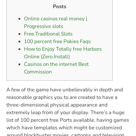
Posts
Online casinos real money |
Progressive slots
Free Traditional Slots
100 percent free Pokies Faqs
How to Enjoy Totally free Harbors
Online (Zero Install)
Casinos on the internet Best
Commission
A few of the game have unbelievably in depth and
reasonable graphics you to are created to have a
three-dimensional physical appearance and
extremely leap from of your display. There’s a huge
list of 100 percent free Ports available, having games
which have templates which might be customized
around blockbuster movies, cartoons and television