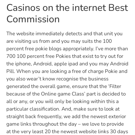
Casinos on the internet Best
Commission
The website immediately detects and that unit you
are visiting us from and you may suits the 100
percent free pokie blogs appropriately. I’ve more than
700 100 percent free Pokies that exist to try out for
the iphone, Android, apple ipad and you may Android
Pill. When you are looking a free of charge Pokie and
you also wear’t know recognise the business
generated the overall game, ensure that the ‘Filter
because of the Online game Class’ part is decided to
all or any, or you will only be looking within this a
particular classification. And, make sure to look at
straight back frequently, we add the newest exterior
game links throughout the day – we love to provide
at the very least 20 the newest website links 30 days