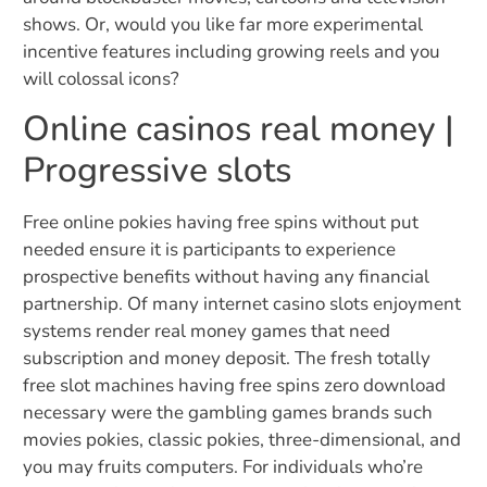
shows.
Or, would you like far more experimental
incentive features including growing reels and you
will colossal icons?
Online casinos real money |
Progressive slots
Free online pokies having free spins without put
needed ensure it is participants to experience
prospective benefits without having any financial
partnership. Of many internet casino slots enjoyment
systems render real money games that need
subscription and money deposit. The fresh totally
free slot machines having free spins zero download
necessary were the gambling games brands such
movies pokies, classic pokies, three-dimensional, and
you may fruits computers. For individuals who’re