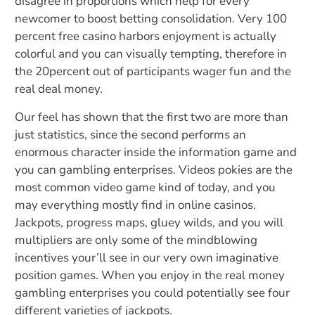
disagree in proportions which help for every
newcomer to boost betting consolidation. Very 100
percent free casino harbors enjoyment is actually
colorful and you can visually tempting, therefore in
the 20percent out of participants wager fun and the
real deal money.
Our feel has shown that the first two are more than
just statistics, since the second performs an
enormous character inside the information game and
you can gambling enterprises. Videos pokies are the
most common video game kind of today, and you
may everything mostly find in online casinos.
Jackpots, progress maps, gluey wilds, and you will
multipliers are only some of the mindblowing
incentives your’ll see in our very own imaginative
position games. When you enjoy in the real money
gambling enterprises you could potentially see four
different varieties of jackpots.