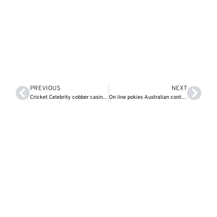
PREVIOUS
NEXT
Cricket Celebrity cobber casino login mobi slot Overview 100 percent free Demonstration Form For fun & Real cash For you
On line pokies Australian continent no obtain best live double double bonus poker 5 hand habanero online Gamble finest totally free pokies