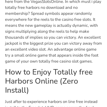
here from the VegasSlotsOnline. In which must i play
totally free harbors no download and no
membership? Spread symbols appear randomly
everywhere for the reels to the casino free slots. It
means the new gameplay is actually dynamic, with
signs multiplying along the reels to help make
thousands of implies so you can victory. An excellent
jackpot is the biggest prize you can victory away from
an excellent video slot. An advantage online game
try a small online game that appears inside the foot
game of your own totally free casino slot games.
How to Enjoy Totally free
Harbors Online (Zero
Install)
Just after to experience harbors on line free instead