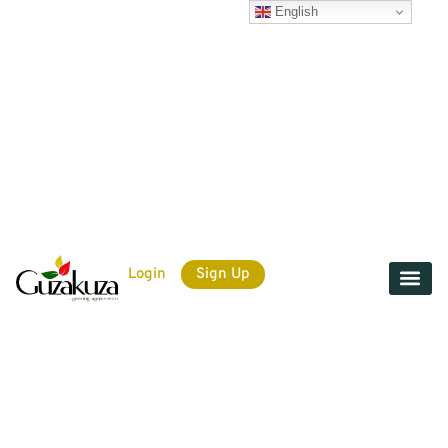
English
Login
Sign Up