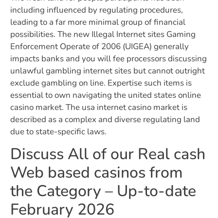
including influenced by regulating procedures,
leading to a far more minimal group of financial
possibilities. The new Illegal Internet sites Gaming
Enforcement Operate of 2006 (UIGEA) generally
impacts banks and you will fee processors discussing
unlawful gambling internet sites but cannot outright
exclude gambling on line. Expertise such items is
essential to own navigating the united states online
casino market. The usa internet casino market is
described as a complex and diverse regulating land
due to state-specific laws.
Discuss All of our Real cash
Web based casinos from
the Category – Up-to-date
February 2026