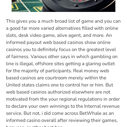
This gives you a much broad list of game and you can
a good far more varied alternatives filled with online
slots, desk video game, alive agent, and more. An
informed payout web based casinos show online
casinos you to definitely focus on the greatest level
of fairness. Various other says in which gambling on
line is illegal, offshore sites getting a glaring outlet
for the majority of participants. Real money web
based casinos are courtroom merely within the
United states claims one to control her or him. But
web based casinos authorized elsewhere are not
motivated from the your regional regulations in order
to declare your own winnings to the Internal revenue
service. But not, i did come across BetWhale as an
informed casino overall after reviewing their games,