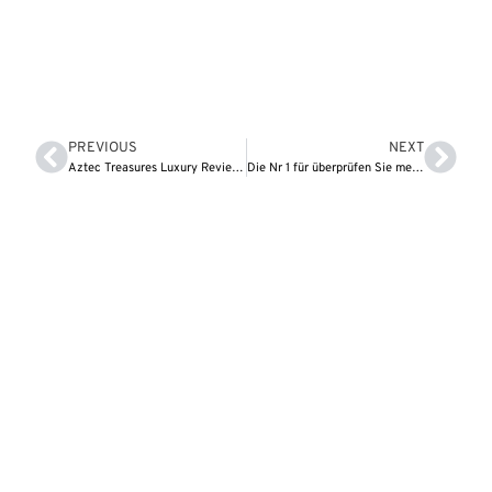
PREVIOUS
NEXT
Aztec Treasures Luxury Review & 100 percent Titanic slot free spins free Play, Exciting Cellular Enjoy 2026
Die Nr 1 für überprüfen Sie meine Referenz weltweite Taschentelefon-Aufladungen, Geschenkkarten und Bezahlkarten