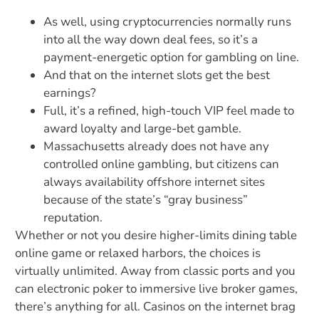
As well, using cryptocurrencies normally runs
into all the way down deal fees, so it’s a
payment-energetic option for gambling on line.
And that on the internet slots get the best
earnings?
Full, it’s a refined, high-touch VIP feel made to
award loyalty and large-bet gamble.
Massachusetts already does not have any
controlled online gambling, but citizens can
always availability offshore internet sites
because of the state’s “gray business”
reputation.
Whether or not you desire higher-limits dining table
online game or relaxed harbors, the choices is
virtually unlimited. Away from classic ports and you
can electronic poker to immersive live broker games,
there’s anything for all. Casinos on the internet brag