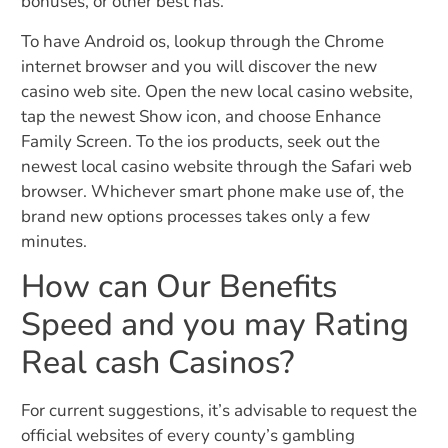
bonuses, or other best has.
To have Android os, lookup through the Chrome
internet browser and you will discover the new
casino web site. Open the new local casino website,
tap the newest Show icon, and choose Enhance
Family Screen. To the ios products, seek out the
newest local casino website through the Safari web
browser. Whichever smart phone make use of, the
brand new options processes takes only a few
minutes.
How can Our Benefits
Speed and you may Rating
Real cash Casinos?
For current suggestions, it’s advisable to request the
official websites of every county’s gambling