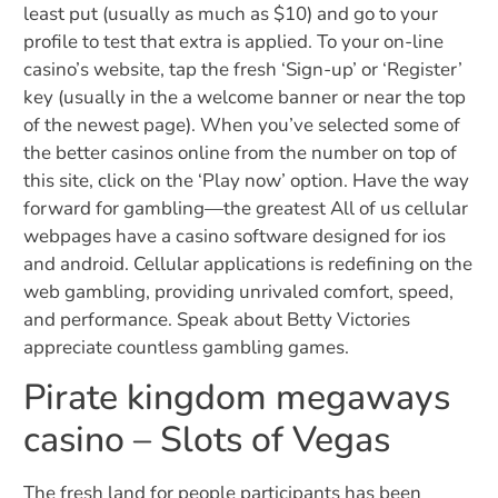
least put (usually as much as $10) and go to your
profile to test that extra is applied.
To your on-line
casino’s website, tap the fresh ‘Sign-up’ or ‘Register’
key (usually in the a welcome banner or near the top
of the newest page). When you’ve selected some of
the better casinos online from the number on top of
this site, click on the ‘Play now’ option. Have the way
forward for gambling—the greatest All of us cellular
webpages have a casino software designed for ios
and android. Cellular applications is redefining on the
web gambling, providing unrivaled comfort, speed,
and performance. Speak about Betty Victories
appreciate countless gambling games.
Pirate kingdom megaways
casino – Slots of Vegas
The fresh land for people participants has been