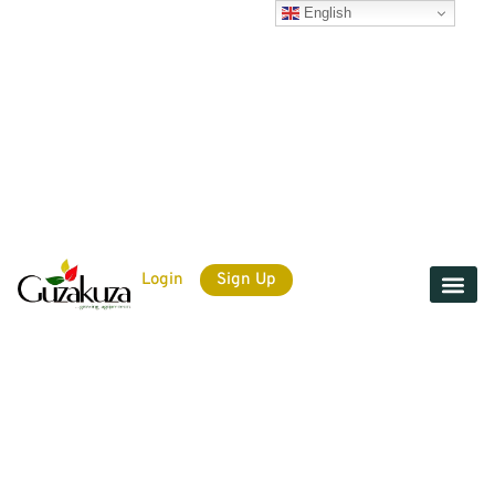
English
Login
Sign Up