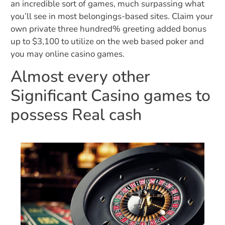
an incredible sort of games, much surpassing what
you’ll see in most belongings-based sites. Claim your
own private three hundred% greeting added bonus
up to $3,100 to utilize on the web based poker and
you may online casino games.
Almost every other
Significant Casino games to
possess Real cash