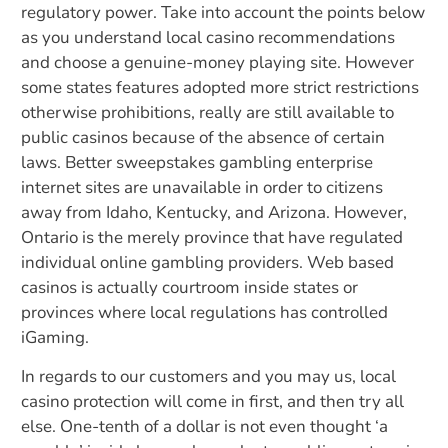
regulatory power. Take into account the points below
as you understand local casino recommendations
and choose a genuine-money playing site. However
some states features adopted more strict restrictions
otherwise prohibitions, really are still available to
public casinos because of the absence of certain
laws. Better sweepstakes gambling enterprise
internet sites are unavailable in order to citizens
away from Idaho, Kentucky, and Arizona. However,
Ontario is the merely province that have regulated
individual online gambling providers. Web based
casinos is actually courtroom inside states or
provinces where local regulations has controlled
iGaming.
In regards to our customers and you may us, local
casino protection will come in first, and then try all
else. One-tenth of a dollar is not even thought ‘a