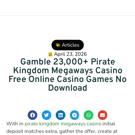
Articles
April 23, 2026
Gamble 23,000+ Pirate
Kingdom Megaways Casino
Free Online Casino Games No
Download
With in
pirate kingdom megaways casino
initial
deposit matches extra, gather the offer, create at