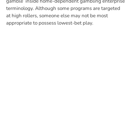
gamble’ inside home-dependent gambling enterprise
terminology. Although some programs are targeted
at high rollers, someone else may not be most
appropriate to possess lowest-bet play.