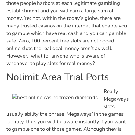
those people harbors at each legitimate gambling
establishment and you will earn a large sum of
money. Yet not, within the today’s globe, there are
many trusted casinos on the internet that enable you
to gamble which have real cash and you can gamble
safe. Zero, 100 percent free slots are not rigged,
online slots the real deal money aren’t as well.
However,, what for anyone who is aware of
whenever to play slots for real money?
Nolimit Area Trial Ports
Really
Megaways
slots
usually ability the phrase ‘Megaways’ in the games
identity, thus you will be aware instantly if you want
to gamble one to of those games. Although they is