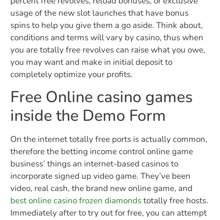
percent free revolves, reload bonuses, or exclusive
usage of the new slot launches that have bonus
spins to help you give them a go aside. Think about,
conditions and terms will vary by casino, thus when
you are totally free revolves can raise what you owe,
you may want and make in initial deposit to
completely optimize your profits.
Free Online casino games
inside the Demo Form
On the internet totally free ports is actually common,
therefore the betting income control online game
business’ things an internet-based casinos to
incorporate signed up video game. They’ve been
video, real cash, the brand new online game, and
best online casino frozen diamonds
totally free hosts.
Immediately after to try out for free, you can attempt