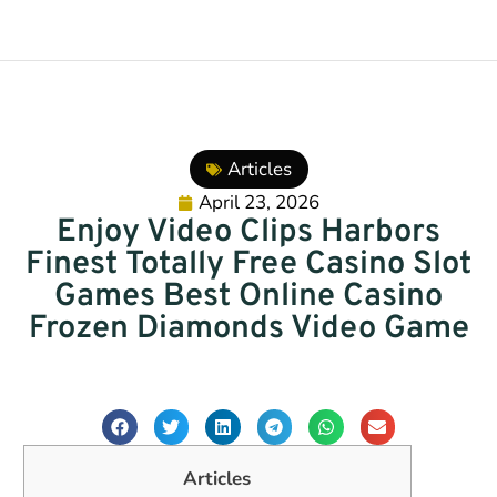
Articles
April 23, 2026
Enjoy Video Clips Harbors
Finest Totally Free Casino Slot
Games Best Online Casino
Frozen Diamonds Video Game
Articles