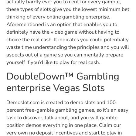
actually hardly ever you to cent for every gamble,
these types of slots give you the lowest minimum bet
thinking of every online gambling enterprise.
Aforementioned is an option that enables you to
definitely have the video game without having to
choice the real cash. It indicates you could potentially
waste time understanding the principles and you will
aspects out of a game so you can mentally prepare
yourself if you’d like to play for real cash.
DoubleDown™ Gambling
enterprise Vegas Slots
Demoslot.com is created to demo slots and 100
percent free-gamble gambling games, so it’s an easy
task to discover, talk about, and you will gamble
position demos everything in one place. Claim our
very own no deposit incentives and start to play in