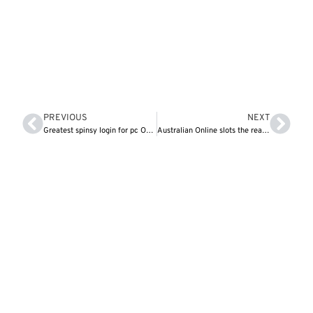
PREVIOUS
NEXT
Greatest spinsy login for pc On the web Pokies for real Cash in Australia 2026
Australian Online slots the real deal Currency Pokies Online. Black-jack On the free spins no deposit Fruit Blast internet in australia.