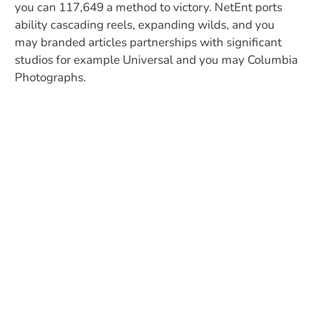
you can 117,649 a method to victory. NetEnt ports
ability cascading reels, expanding wilds, and you
may branded articles partnerships with significant
studios for example Universal and you may Columbia
Photographs.