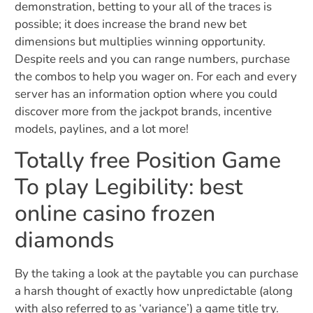
demonstration, betting to your all of the traces is
possible; it does increase the brand new bet
dimensions but multiplies winning opportunity.
Despite reels and you can range numbers, purchase
the combos to help you wager on.
For each and every
server has an information option where you could
discover more from the jackpot brands, incentive
models, paylines, and a lot more!
Totally free Position Game
To play Legibility: best
online casino frozen
diamonds
By the taking a look at the paytable you can purchase
a harsh thought of exactly how unpredictable (along
with also referred to as ‘variance’) a game title try.