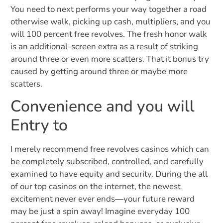
You need to next performs your way together a road
otherwise walk, picking up cash, multipliers, and you
will 100 percent free revolves. The fresh honor walk
is an additional-screen extra as a result of striking
around three or even more scatters. That it bonus try
caused by getting around three or maybe more
scatters.
Convenience and you will
Entry to
I merely recommend free revolves casinos which can
be completely subscribed, controlled, and carefully
examined to have equity and security. During the all
of our top casinos on the internet, the newest
excitement never ever ends—your future reward
may be just a spin away! Imagine everyday 100