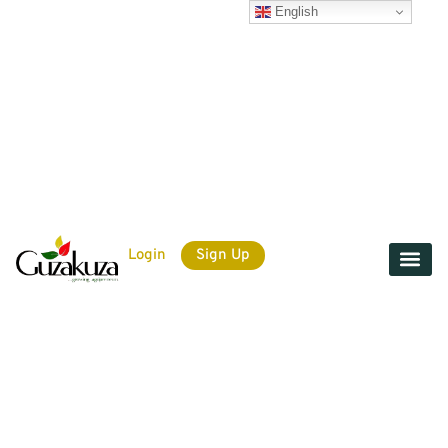
English
Login
Sign Up