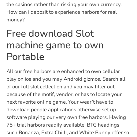
the casinos rather than risking your own currency.
How can i deposit to experience harbors for real
money?
Free download Slot
machine game to own
Portable
All our free harbors are enhanced to own cellular
play on ios and you may Android gizmos. Search all
of our full slot collection and you may filter out
because of the motif, vendor, or has to locate your
next favorite online game. Your wear’t have to
download people applications otherwise set up
software playing our very own free harbors. Having
75+ trial harbors readily available, BTG headings
such Bonanza, Extra Chilli, and White Bunny offer so