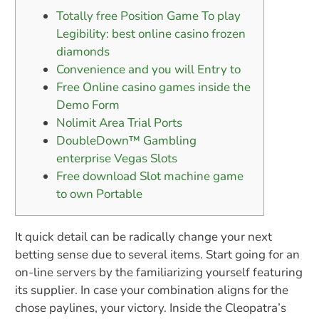
Totally free Position Game To play
Legibility: best online casino frozen
diamonds
Convenience and you will Entry to
Free Online casino games inside the
Demo Form
Nolimit Area Trial Ports
DoubleDown™ Gambling
enterprise Vegas Slots
Free download Slot machine game
to own Portable
It quick detail can be radically change your next
betting sense due to several items. Start going for an
on-line servers by the familiarizing yourself featuring
its supplier. In case your combination aligns for the
chose paylines, your victory. Inside the Cleopatra’s