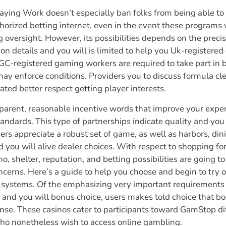
aying Work doesn’t especially ban folks from being able to
horized betting internet, even in the event these programs 
g oversight. However, its possibilities depends on the precis
ion details and you will is limited to help you Uk-registered 
C-registered gaming workers are required to take part in 
ay enforce conditions. Providers you to discuss formula cle
ted better respect getting player interests.
parent, reasonable incentive words that improve your experi
tandards. This type of partnerships indicate quality and you
sers appreciate a robust set of game, as well as harbors, din
 you will alive dealer choices. With respect to shopping f
no, shelter, reputation, and betting possibilities are going t
ncerns. Here’s a guide to help you choose and begin to try 
ystems. Of the emphasizing very important requirements li
 and you will bonus choice, users makes told choice that b
ense. These casinos cater to participants toward GamStop dif
ho nonetheless wish to access online gambling.