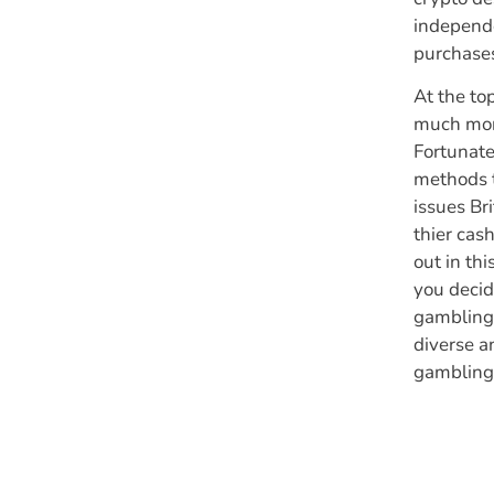
independe
purchase
At the to
much more
Fortunate
methods t
issues Br
thier cas
out in th
you decid
gambling 
diverse a
gambling 