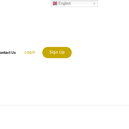
English
Login
Sign Up
ontact Us