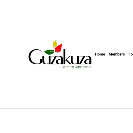
Home
Members
F