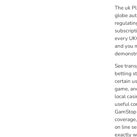
The uk Pl
globe aut
regulatin
subscript
every UKG
and you m
demonstra
See trans
betting s
certain u
game, and
local casi
useful co
GamStop s
coverage,
on line s
exactly w