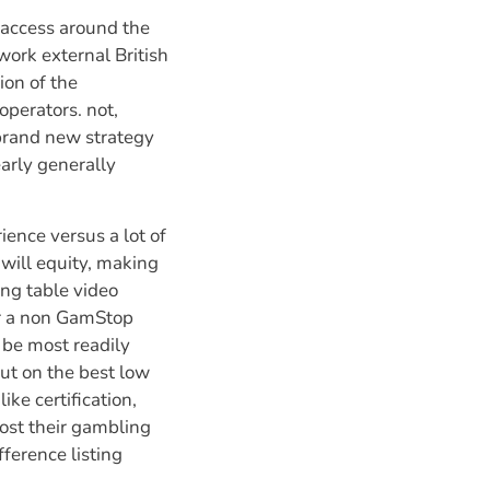
 access around the
work external British
ion of the
operators. not,
brand new strategy
arly generally
ence versus a lot of
 will equity, making
ing table video
or a non GamStop
o be most readily
out on the best low
ke certification,
oost their gambling
ference listing