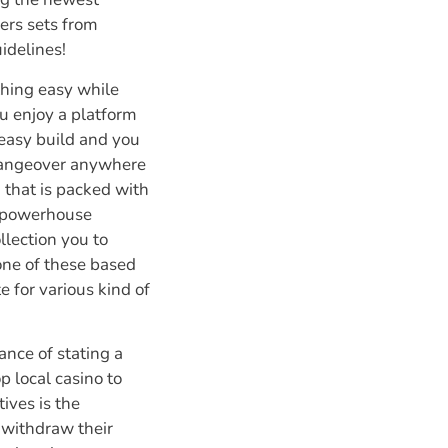
ers sets from
idelines!
thing easy while
ou enjoy a platform
s easy build and you
changeover anywhere
that is packed with
al powerhouse
llection you to
 one of these based
 for various kind of
nce of stating a
p local casino to
tives is the
n withdraw their