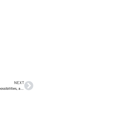
NEXT
Believe issues including family line, gaming possibilities, and private chance tolerance