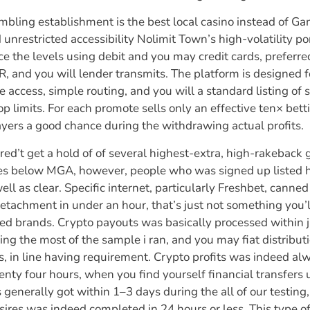
mbling establishment is the best local casino instead of G
unrestricted accessibility Nolimit Town’s high-volatility po
ce the levels using debit and you may credit cards, preferr
 and you will lender transmits. The platform is designed 
access, simple routing, and you will a standard listing of sl
p limits. For each promote sells only an effective ten× bet
ayers a good chance during the withdrawing actual profits.
red’t get a hold of of several highest-extra, high-rakeback
es below MGA, however, people who was signed up listed h
ell as clear. Specific internet, particularly Freshbet, canne
detachment in under an hour, that’s just not something you’
ed brands. Crypto payouts was basically processed within j
ing the most of the sample i ran, and you may fiat distribut
s, in line having requirement. Crypto profits was indeed a
nty four hours, when you find yourself financial transfers 
generally got within 1–3 days during the all of our testin
sires was indeed completed in 24 hours or less. This type of