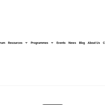
orum
Resources
Programmes
Events
News
Blog
About Us
C