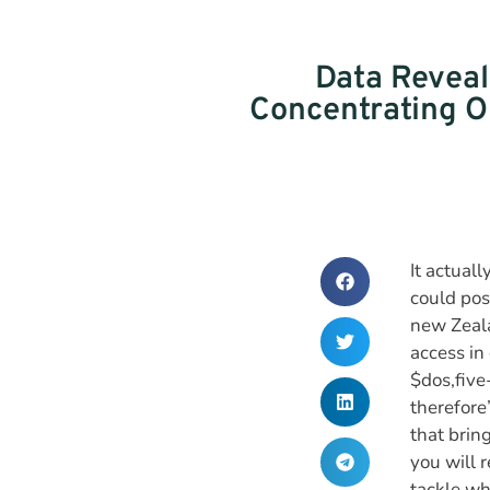
Data Reveal
Concentrating 
It actual
could pos
new Zeala
access in
$dos,five
therefore’
that brin
you will 
tackle wh