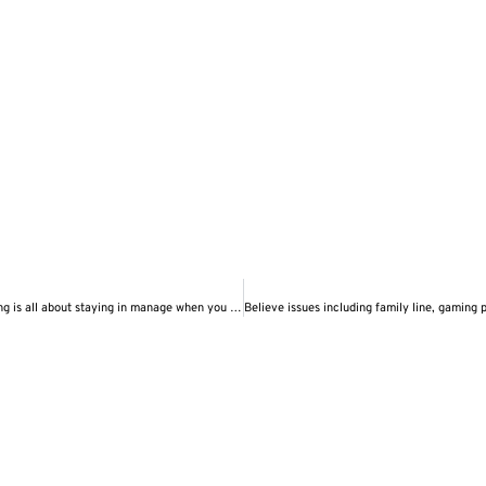
In control playing is all about staying in manage when you find yourself watching real money enjoy