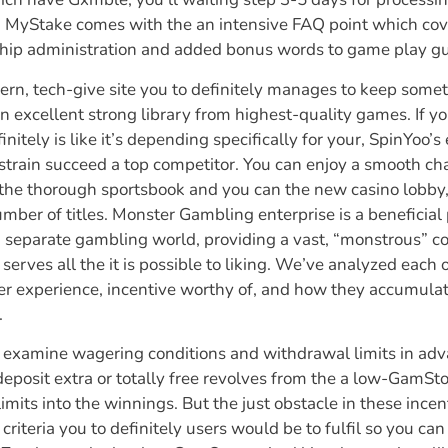
 MyStake comes with the an intensive FAQ point which cov
ip administration and added bonus words to game play gu
dern, tech-give site you to definitely manages to keep some
an excellent strong library from highest-quality games. If y
initely is like it’s depending specifically for your, SpinYoo’
 strain succeed a top competitor. You can enjoy a smooth 
he thorough sportsbook and you can the new casino lobby, 
umber of titles. Monster Gambling enterprise is a benefici
 separate gambling world, providing a vast, “monstrous” co
y serves all the it is possible to liking. We’ve analyzed each
er experience, incentive worthy of, and how they accumulate
.
 examine wagering conditions and withdrawal limits in adva
deposit extra or totally free revolves from the a low-GamSto
imits into the winnings. But the just obstacle in these incen
criteria you to definitely users would be to fulfil so you ca