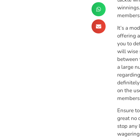
winnings.
membersh
It’s a mo
offering 
you to def
will wise
between t
a large n
regarding
definitel
on the us
members
Ensure to
great no 
stop any l
wagering 