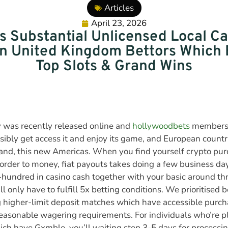
Articles
April 23, 2026
s Substantial Unlicensed Local C
On United Kingdom Bettors Which
Top Slots & Grand Wins
ly was recently released online and
hollywoodbets
members 
sibly get access it and enjoy its game, and European countr
nd, this new Americas. When you find yourself crypto pur
 order to money, fiat payouts takes doing a few business da
-hundred in casino cash together with your basic around thr
ll only have to fulfill 5x betting conditions. We prioritised b
g higher-limit deposit matches which have accessible pur
reasonable wagering requirements. For individuals who’re p
ich have Gxmble, you’ll waiting step 3-5 days for processi