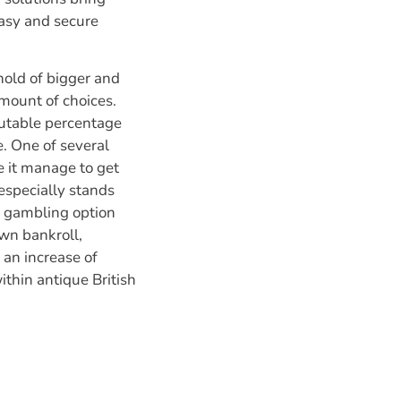
asy and secure
hold of bigger and
mount of choices.
putable percentage
. One of several
e it manage to get
 especially stands
is gambling option
own bankroll,
 an increase of
ithin antique British