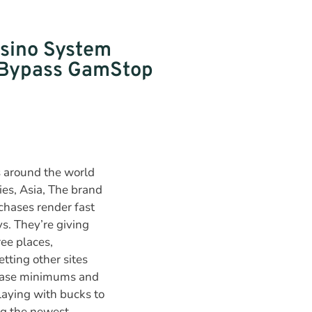
asino System
 Bypass GamStop
around the world
ies, Asia, The brand
chases render fast
ys. They’re giving
ee places,
etting other sites
chase minimums and
laying with bucks to
ng the newest