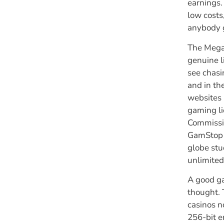
earnings.
low costs
anybody g
The Megaw
genuine l
see chasi
and in th
websites 
gaming li
Commissio
GamStop a
globe stu
unlimited 
A good ga
thought. 
casinos 
256-bit e