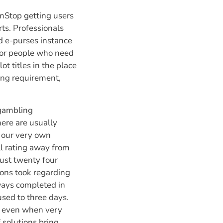
amStop getting users
rts. Professionals
ed e-purses instance
for people who need
ot titles in the place
ting requirement,
 gambling
ere are usually
d our very own
ll rating away from
ust twenty four
ions took regarding
lways completed in
used to three days.
g, even when very
 solutions bring