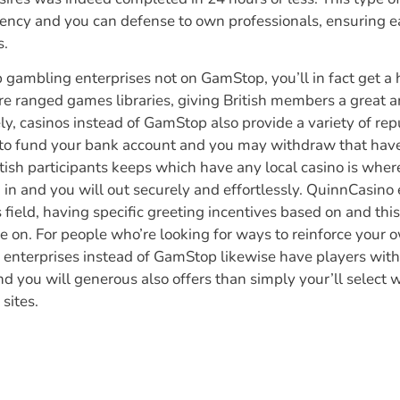
ncy and you can defense to own professionals, ensuring e
s.
p gambling enterprises not on GamStop, you’ll in fact get a 
 ranged games libraries, giving British members a great a
ly, casinos instead of GamStop also provide a variety of re
o fund your bank account and you may withdraw that have
itish participants keeps which have any local casino is wher
h in and you will out securely and effortlessly. QuinnCasino
is field, having specific greeting incentives based on and th
e on. For people who’re looking for ways to reinforce your 
enterprises instead of GamStop likewise have players with
nd you will generous also offers than simply your’ll select w
sites.