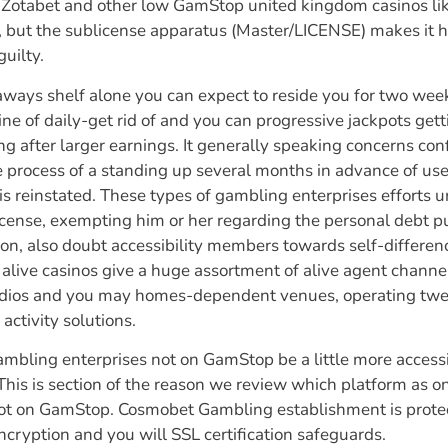
 Zotabet and other low GamStop united kingdom casinos like
, but the sublicense apparatus (Master/LICENSE) makes it h
uilty.
ays shelf alone you can expect to reside you for two weeks
ine of daily-get rid of and you can progressive jackpots 
ng after larger earnings. It generally speaking concerns con
e process of a standing up several months in advance of us
is reinstated. These types of gambling enterprises efforts u
cense, exempting him or her regarding the personal debt 
n, also doubt accessibility members towards self-differen
live casinos give a huge assortment of alive agent channe
dios and you may homes-dependent venues, operating twen
activity solutions.
mbling enterprises not on GamStop be a little more access
This is section of the reason we review which platform as on
not on GamStop. Cosmobet Gambling establishment is prot
ncryption and you will SSL certification safeguards.