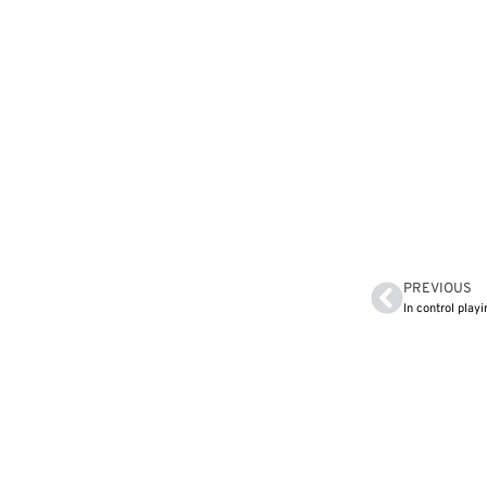
PREVIOUS