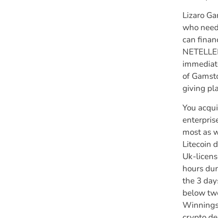
Lizaro Ga
who need 
can finan
NETELLER,
immediate 
of Gamsto
giving pl
You acqui
enterpris
most as w
Litecoin 
Uk-licens
hours dur
the 3 day
below twe
Winnings 
crypto de