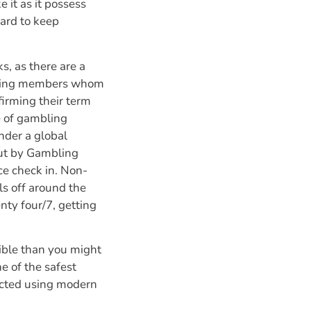
 it as it possess
ard to keep
, as there are a
getting members whom
firming their term
e of gambling
nder a global
put by Gambling
ce check in. Non-
ls off around the
ty four/7, getting
ible than you might
e of the safest
ected using modern