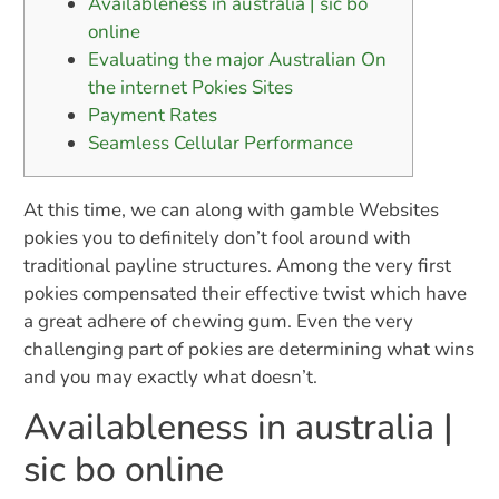
Availableness in australia | sic bo
online
Evaluating the major Australian On
the internet Pokies Sites
Payment Rates
Seamless Cellular Performance
At this time, we can along with gamble Websites
pokies you to definitely don’t fool around with
traditional payline structures. Among the very first
pokies compensated their effective twist which have
a great adhere of chewing gum.
Even the very
challenging part of pokies are determining what wins
and you may exactly what doesn’t.
Availableness in australia |
sic bo online