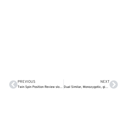
PREVIOUS
NEXT
Twin Spin Position Review slot egyptian rebirth 2026 Free Enjoy Demonstration
Dual Similar, Monozygotic, giovannis gems bonus Dizygotic