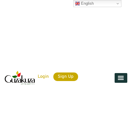
English
Login
Sign Up