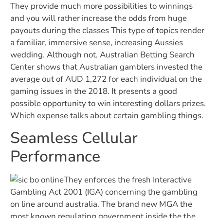
They provide much more possibilities to winnings
and you will rather increase the odds from huge
payouts during the classes This type of topics render
a familiar, immersive sense, increasing Aussies
wedding. Although not, Australian Betting Search
Center shows that Australian gamblers invested the
average out of AUD 1,272 for each individual on the
gaming issues in the 2018. It presents a good
possible opportunity to win interesting dollars prizes.
Which expense talks about certain gambling things.
Seamless Cellular
Performance
They enforces the fresh Interactive
Gambling Act 2001 (IGA) concerning the gambling
on line around australia. The brand new MGA the
most known regulating government inside the the