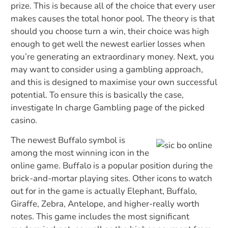
prize. This is because all of the choice that every user
makes causes the total honor pool. The theory is that
should you choose turn a win, their choice was high
enough to get well the newest earlier losses when
you’re generating an extraordinary money. Next, you
may want to consider using a gambling approach,
and this is designed to maximise your own successful
potential. To ensure this is basically the case,
investigate In charge Gambling page of the picked
casino.
The newest Buffalo symbol is
among the most winning icon in the
online game. Buffalo is a popular position during the
brick-and-mortar playing sites. Other icons to watch
out for in the game is actually Elephant, Buffalo,
Giraffe, Zebra, Antelope, and higher-really worth
notes. This game includes the most significant