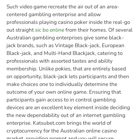
Such video game recreate the air out of an area-
centered gambling enterprise and allow
professionals playing casino poker inside the real-go
out straight
sic bo online
from their homes. Of several
Australian gambling enterprises give some black-
jack brands, such as Vintage Black-jack, European
Black-jack, and Multi-Hand Blackjack, catering to
professionals with assorted tastes and ability
membership. Unlike pokies, that are entirely based
on opportunity, black-jack lets participants and then
make choices one to individually determine the
outcome of your own online game. Ensuring that
participants gain access to in control gambling
devices are an excellent key element inside deciding
the new dependability out of an internet gambling
enterprise. Katsubet.com brings the world of
cryptocurrency for the Australian online casino
market, providing prompt and you will secure