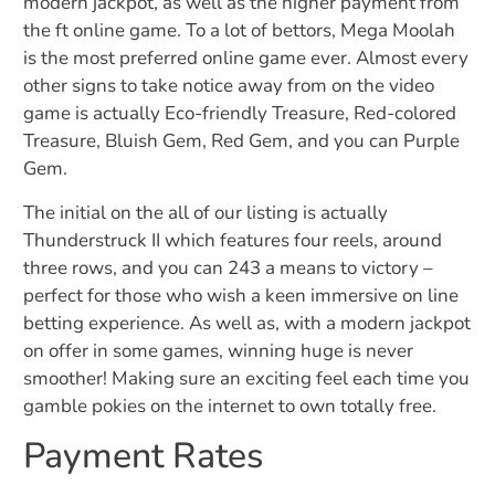
modern jackpot, as well as the higher payment from
the ft online game. To a lot of bettors, Mega Moolah
is the most preferred online game ever. Almost every
other signs to take notice away from on the video
game is actually Eco-friendly Treasure, Red-colored
Treasure, Bluish Gem, Red Gem, and you can Purple
Gem.
The initial on the all of our listing is actually
Thunderstruck II which features four reels, around
three rows, and you can 243 a means to victory –
perfect for those who wish a keen immersive on line
betting experience. As well as, with a modern jackpot
on offer in some games, winning huge is never
smoother! Making sure an exciting feel each time you
gamble pokies on the internet to own totally free.
Payment Rates