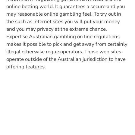
online betting world. It guarantees a secure and you
may reasonable online gambling feel. To try out in
the such as internet sites you will put your money
and you may privacy at the extreme chance.
Expertise Australian gambling on line regulations
makes it possible to pick and get away from certainly
illegal otherwise rogue operators. Those web sites
operate outside of the Australian jurisdiction to have
offering features.