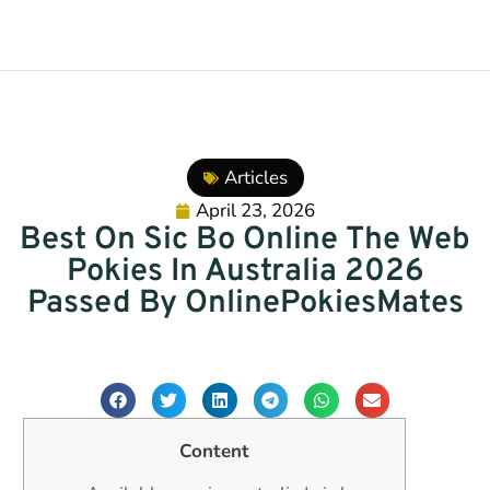
Articles
April 23, 2026
Best On Sic Bo Online The Web
Pokies In Australia 2026
Passed By OnlinePokiesMates
Content