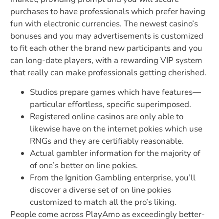
purchases to have professionals which prefer having
fun with electronic currencies. The newest casino’s
bonuses and you may advertisements is customized
to fit each other the brand new participants and you
can long-date players, with a rewarding VIP system
that really can make professionals getting cherished.
Studios prepare games which have features—
particular effortless, specific superimposed.
Registered online casinos are only able to
likewise have on the internet pokies which use
RNGs and they are certifiably reasonable.
Actual gambler information for the majority of
of one’s better on line pokies.
From the Ignition Gambling enterprise, you’ll
discover a diverse set of on line pokies
customized to match all the pro’s liking.
People come across PlayAmo as exceedingly better-