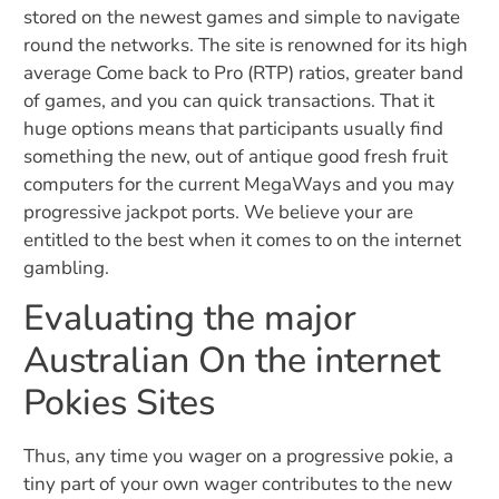
stored on the newest games and simple to navigate
round the networks. The site is renowned for its high
average Come back to Pro (RTP) ratios, greater band
of games, and you can quick transactions. That it
huge options means that participants usually find
something the new, out of antique good fresh fruit
computers for the current MegaWays and you may
progressive jackpot ports. We believe your are
entitled to the best when it comes to on the internet
gambling.
Evaluating the major
Australian On the internet
Pokies Sites
Thus, any time you wager on a progressive pokie, a
tiny part of your own wager contributes to the new