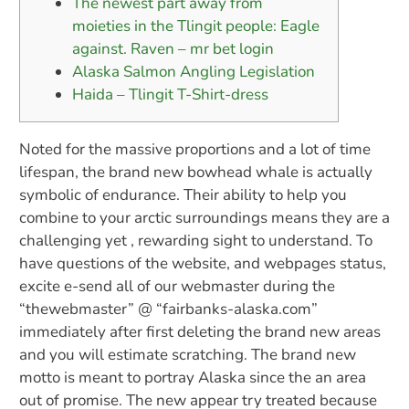
The newest part away from
moieties in the Tlingit people: Eagle
against. Raven – mr bet login
Alaska Salmon Angling Legislation
Haida – Tlingit T-Shirt-dress
Noted for the massive proportions and a lot of time
lifespan, the brand new bowhead whale is actually
symbolic of endurance. Their ability to help you
combine to your arctic surroundings means they are a
challenging yet , rewarding sight to understand. To
have questions of the website, and webpages status,
excite e-send all of our webmaster during the
“thewebmaster” @ “fairbanks-alaska.com”
immediately after first deleting the brand new areas
and you will estimate scratching.
The brand new
motto is meant to portray Alaska since the an area
out of promise. The new appear try treated because