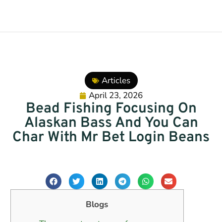
Articles
April 23, 2026
Bead Fishing Focusing On
Alaskan Bass And You Can
Char With Mr Bet Login Beans
Blogs