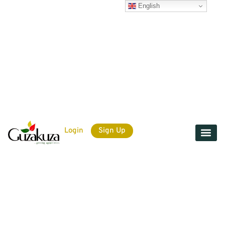
English
Login
Sign Up