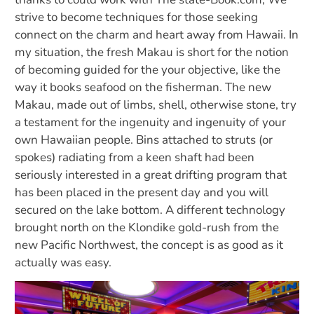
strive to become techniques for those seeking
connect on the charm and heart away from Hawaii. In
my situation, the fresh Makau is short for the notion
of becoming guided for the your objective, like the
way it books seafood on the fisherman. The new
Makau, made out of limbs, shell, otherwise stone, try
a testament for the ingenuity and ingenuity of your
own Hawaiian people. Bins attached to struts (or
spokes) radiating from a keen shaft had been
seriously interested in a great drifting program that
has been placed in the present day and you will
secured on the lake bottom. A different technology
brought north on the Klondike gold-rush from the
new Pacific Northwest, the concept is as good as it
actually was easy.