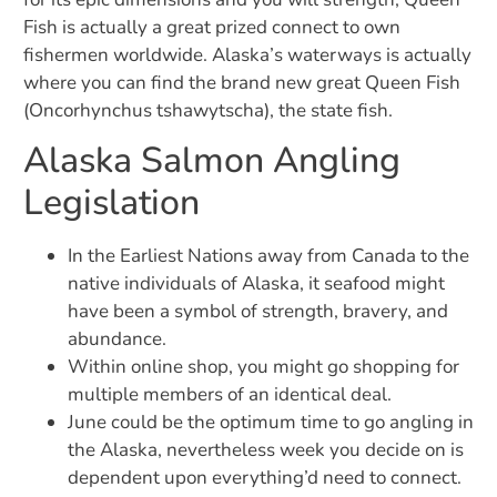
Fish is actually a great prized connect to own
fishermen worldwide. Alaska’s waterways is actually
where you can find the brand new great Queen Fish
(Oncorhynchus tshawytscha), the state fish.
Alaska Salmon Angling
Legislation
In the Earliest Nations away from Canada to the
native individuals of Alaska, it seafood might
have been a symbol of strength, bravery, and
abundance.
Within online shop, you might go shopping for
multiple members of an identical deal.
June could be the optimum time to go angling in
the Alaska, nevertheless week you decide on is
dependent upon everything’d need to connect.