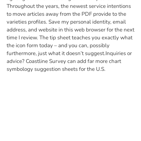
Throughout the years, the newest service intentions
to move articles away from the PDF provide to the
varieties profiles. Save my personal identity, email
address, and website in this web browser for the next
time I review. The tip sheet teaches you exactly what
the icon form today – and you can, possibly
furthermore, just what it doesn’t suggest.Inquiries or
advice? Coastline Survey can add far more chart
symbology suggestion sheets for the U.S.