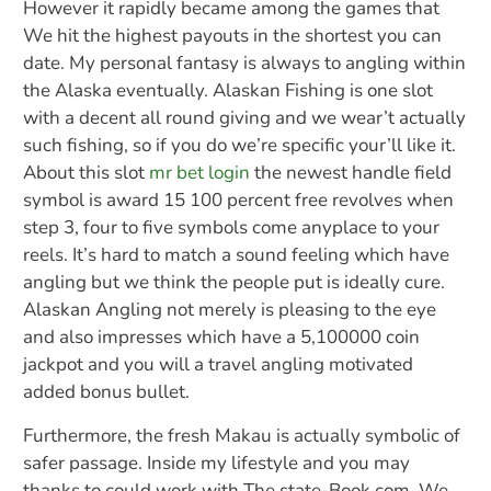
However it rapidly became among the games that
We hit the highest payouts in the shortest you can
date. My personal fantasy is always to angling within
the Alaska eventually. Alaskan Fishing is one slot
with a decent all round giving and we wear’t actually
such fishing, so if you do we’re specific your’ll like it.
About this slot
mr bet login
the newest handle field
symbol is award 15 100 percent free revolves when
step 3, four to five symbols come anyplace to your
reels. It’s hard to match a sound feeling which have
angling but we think the people put is ideally cure.
Alaskan Angling not merely is pleasing to the eye
and also impresses which have a 5,100000 coin
jackpot and you will a travel angling motivated
added bonus bullet.
Furthermore, the fresh Makau is actually symbolic of
safer passage. Inside my lifestyle and you may
thanks to could work with The state-Book.com, We