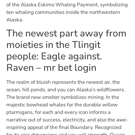
of the Alaska Eskimo Whaling Payment, symbolizing
ten whaling communities inside the northwestern
Alaska.
The newest part away from
moieties in the Tlingit
people: Eagle against.
Raven – mr bet login
The realm of bluish represents the newest air, the
ocean, hill ponds, and you can Alaska’s wildflowers.
The brand new smelter symbolizes mining. In the
majestic bowhead whales for the durable willow
ptarmigans, for each and every icon informs a
narrative out of success, electricity, and also the awe-
inspiring appeal of the final Boundary. Recognized
for its epic dimensions and you will strength, Queen