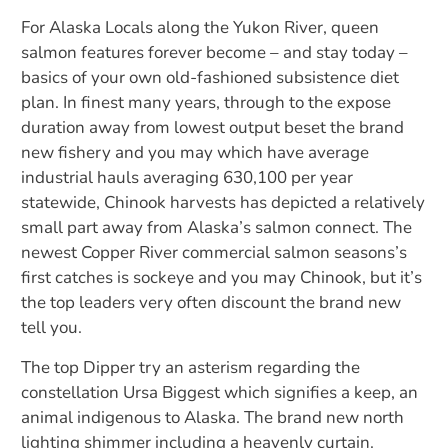
For Alaska Locals along the Yukon River, queen
salmon features forever become – and stay today –
basics of your own old-fashioned subsistence diet
plan. In finest many years, through to the expose
duration away from lowest output beset the brand
new fishery and you may which have average
industrial hauls averaging 630,100 per year
statewide, Chinook harvests has depicted a relatively
small part away from Alaska’s salmon connect. The
newest Copper River commercial salmon seasons’s
first catches is sockeye and you may Chinook, but it’s
the top leaders very often discount the brand new
tell you.
The top Dipper try an asterism regarding the
constellation Ursa Biggest which signifies a keep, an
animal indigenous to Alaska. The brand new north
lighting shimmer including a heavenly curtain.