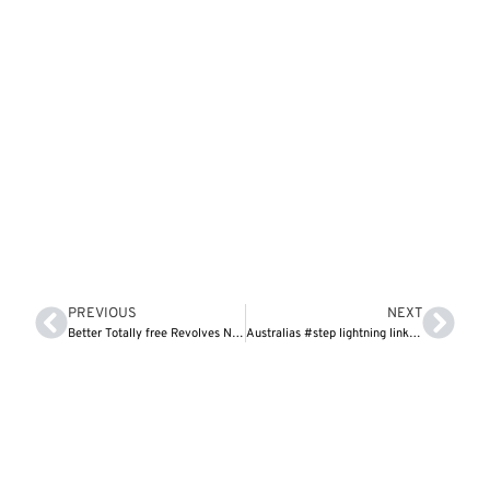
PREVIOUS
NEXT
Better Totally free Revolves No deposit United 50 Lions slot machine real money states Local casino Incentives March 2026
Australias #step lightning link free coins 1 Online casino Guide 2026 Costa Rica