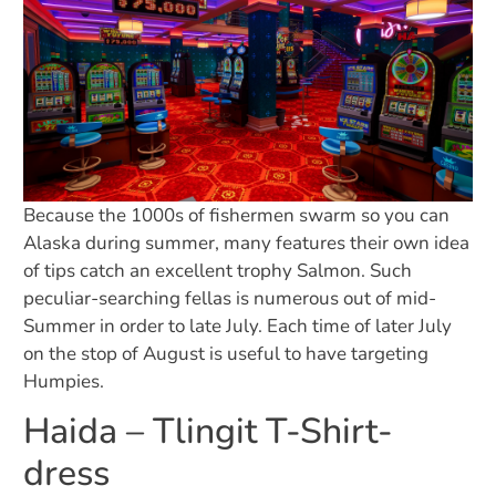
Because the 1000s of fishermen swarm so you can
Alaska during summer, many features their own idea
of tips catch an excellent trophy Salmon. Such
peculiar-searching fellas is numerous out of mid-
Summer in order to late July. Each time of later July
on the stop of August is useful to have targeting
Humpies.
Haida – Tlingit T-Shirt-
dress