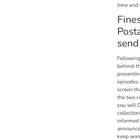
time and 
Fines
Posta
send
Following
behind-th
presentin
episodes.
screen th
the two c
you will 
collectio
informed 
announce 
keep won