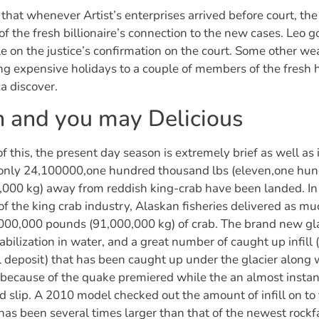
d that whenever Artist’s enterprises arrived before court, the
f the fresh billionaire’s connection to the new cases. Leo g
ole on the justice’s confirmation on the court. Some other 
ng expensive holidays to a couple of members of the fresh h
a discover.
h and you may Delicious
f this, the present day season is extremely brief as well as
 only 24,100000,one hundred thousand lbs (eleven,one hu
000 kg) away from reddish king-crab have been landed. In
 of the king crab industry, Alaskan fisheries delivered as mu
00,000 pounds (91,000,000 kg) of crab. The brand new glac
stabilization in water, and a great number of caught up infill
l deposit) that has been caught up under the glacier along 
because of the quake premiered while the an almost instan
d slip. A 2010 model checked out the amount of infill on to
 has been several times larger than that of the newest rockfa