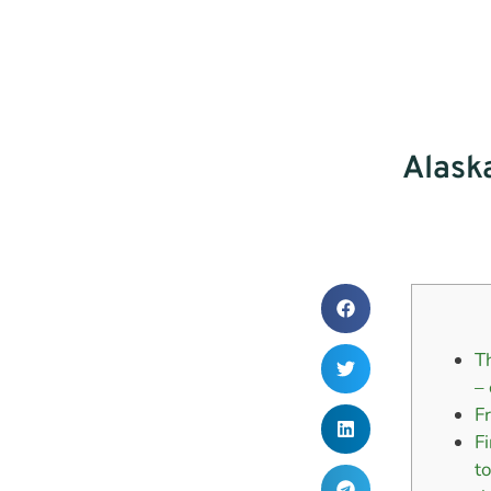
Alask
T
–
F
F
t