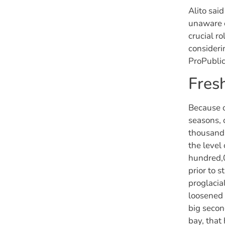
Alito sai
unaware o
crucial r
consideri
ProPublic
Fres
Because o
seasons,
thousand,
the level
hundred,0
prior to 
proglacia
loosened 
big secon
bay, that