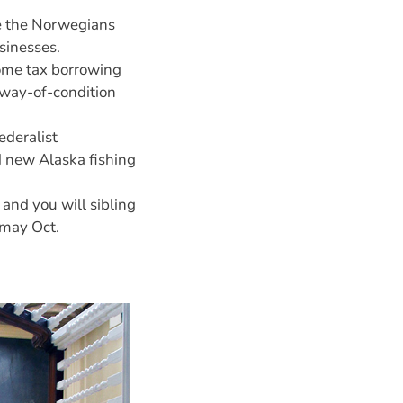
re the Norwegians
sinesses.
come tax borrowing
away-of-condition
ederalist
d new Alaska fishing
 and you will sibling
 may Oct.