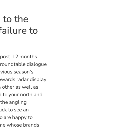
 to the
failure to
a post-12 months
a roundtable dialogue
evious season’s
pwards radar display
 other as well as
d to your north and
 the angling
lick to see an
o are happy to
ame whose brands i