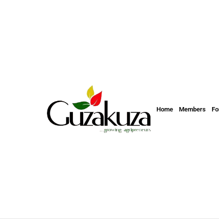
Home
Members
F