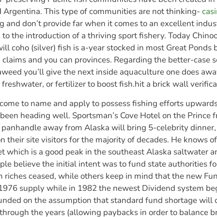
d Argentina. This type of communities are not thinking-
casi
g and don’t provide far when it comes to an excellent industr
to the introduction of a thriving sport fishery. Today Chinoo
ill coho (silver) fish is a-year stocked in most Great Ponds 
 claims and you can provinces. Regarding the better-case 
aweed you’ll give the next inside aquaculture one does a
freshwater, or fertilizer to boost fish.hit a brick wall verific
ome to name and apply to possess fishing efforts upwards
ly been heading well. Sportsman’s Cove Hotel on the Prince 
 panhandle away from Alaska will bring 5-celebrity dinner, 
on their site visitors for the majority of decades. He knows 
t which is a good peak in the southeast Alaska saltwater 
le believe the initial intent was to fund state authorities 
 riches ceased, while others keep in mind that the new Fun
 1976 supply while in 1982 the newest Dividend system b
unded on the assumption that standard fund shortage will 
 through the years (allowing paybacks in order to balance b