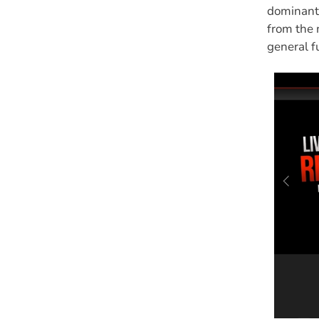
dominant 
from the 
general f