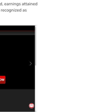
d, earnings attained
y recognized as