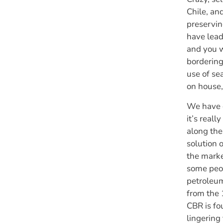
Chile, an
preservin
have lead 
and you w
bordering
use of se
on house, 
We have c
it’s real
along the
solution 
the marke
some peop
petroleum
from the
CBR is fo
lingering