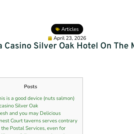
Articles
April 23, 2026
a Casino Silver Oak Hotel On The 
Posts
his is a good device (nuts salmon)
 casino Silver Oak
resh and you may Delicious
inest Court taverns serves contrary
o the Postal Services, even for