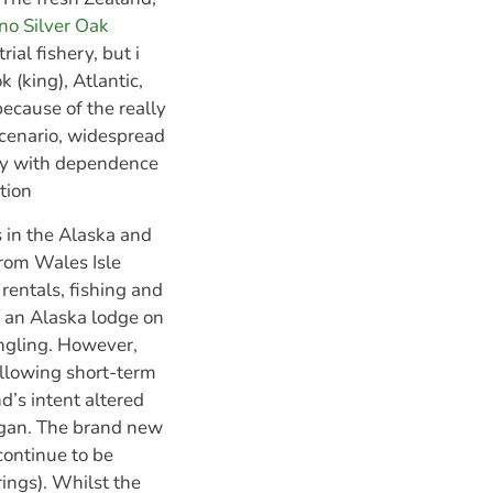
no Silver Oak
ial fishery, but i
k (king), Atlantic,
because of the really
scenario, widespread
way with dependence
ation
 in the Alaska and
from Wales Isle
rentals, fishing and
of an Alaska lodge on
angling. However,
following short-term
d’s intent altered
egan. The brand new
continue to be
rings). Whilst the