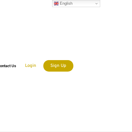
English
Login
Sign Up
ontact Us