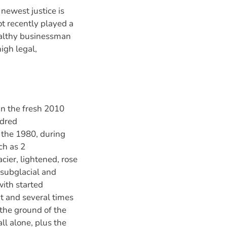
 newest justice is
ot recently played a
wealthy businessman
igh legal,
 in the fresh 2010
ndred
 the 1980, during
ch as 2
ier, lightened, rose
 (subglacial and
with started
t and several times
 the ground of the
ll alone, plus the