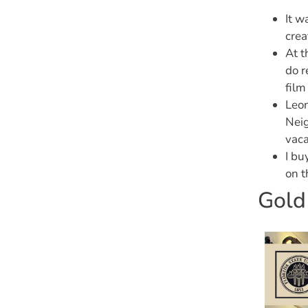
It w
crea
At t
do r
film
Leon
Neig
vaca
I bu
on t
Gold