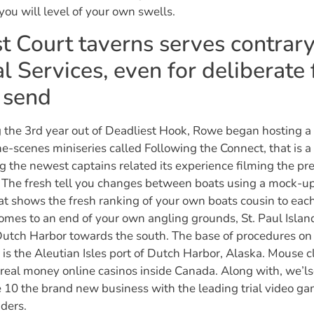
you will level of your own swells.
t Court taverns serves contrary
l Services, even for deliberate 
 send
 the 3rd year out of Deadliest Hook, Rowe began hosting 
e-scenes miniseries called Following the Connect, that is 
g the newest captains related its experience filming the pr
 The fresh tell you changes between boats using a mock-u
at shows the fresh ranking of your own boats cousin to each
omes to an end of your own angling grounds, St. Paul Islan
Dutch Harbor towards the south. The base of procedures on
n is the Aleutian Isles port of Dutch Harbor, Alaska. Mouse c
real money online casinos inside Canada. Along with, we’ls
10 the brand new business with the leading trial video g
ders.