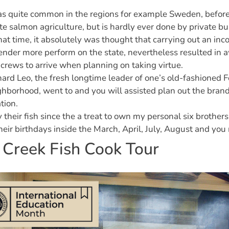
as quite common in the regions for example Sweden, befo
te salmon agriculture, but is hardly ever done by private bu
hat time, it absolutely was thought that carrying out an in
ender more perform on the state, nevertheless resulted in 
 crews to arrive when planning on taking virtue.
ard Leo, the fresh longtime leader of one’s old-fashioned F
hborhood, went to and you will assisted plan out the bran
tion.
y their fish since the a treat to own my personal six brothers
heir birthdays inside the March, April, July, August and you
 Creek Fish Cook Tour