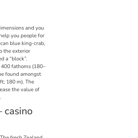
dimensions and you
 help you people for
 can blue king-crab,
 the exterior
d a “block”.
l 400 fathoms (180–
 be found amongst
ft; 180 m). The
ease the value of
.
– casino
 The fresh Zealand,