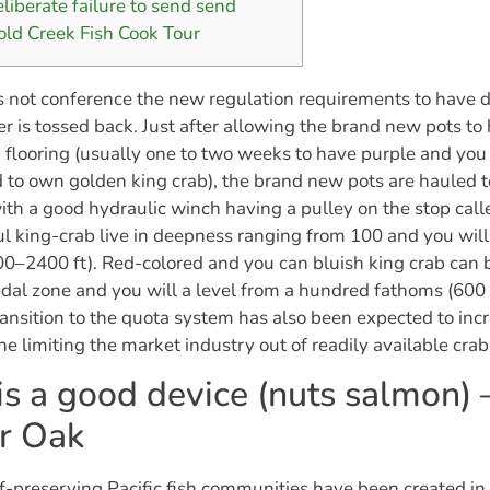
eliberate failure to send send
old Creek Fish Cook Tour
 not conference the new regulation requirements to have 
r is tossed back.
Just after allowing the brand new pots to
 flooring (usually one to two weeks to have purple and you
to own golden king crab), the brand new pots are hauled to
ith a good hydraulic winch having a pulley on the stop calle
 king-crab live in deepness ranging from 100 and you wil
0–2400 ft). Red-colored and you can bluish king crab can
tidal zone and you will a level from a hundred fathoms (600 
ansition to the quota system has also been expected to incr
the limiting the market industry out of readily available crab
is a good device (nuts salmon) 
er Oak
lf-preserving Pacific fish communities have been created in