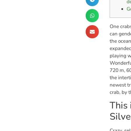
d
G
One crabs
can gende
the ocean
expanded 
playing w
Wonderful
720 m, 60
the inter
newest tr
crab, by 
This 
Silv
Crazy, se