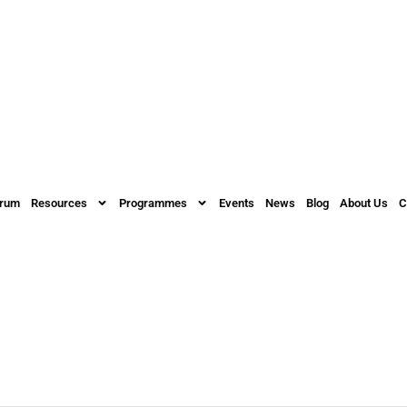
orum
Resources
Programmes
Events
News
Blog
About Us
C