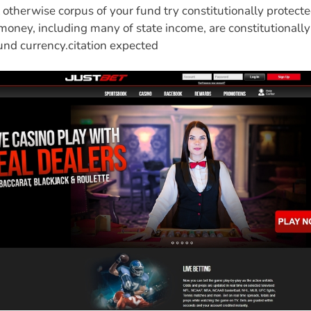
otherwise corpus of your fund try constitutionally protecte
money, including many of state income, are constitutionall
und currency.citation expected