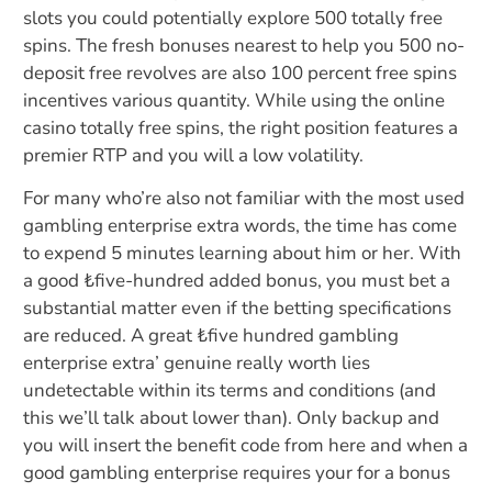
slots you could potentially explore 500 totally free
spins. The fresh bonuses nearest to help you 500 no-
deposit free revolves are also 100 percent free spins
incentives various quantity. While using the online
casino totally free spins, the right position features a
premier RTP and you will a low volatility.
For many who’re also not familiar with the most used
gambling enterprise extra words, the time has come
to expend 5 minutes learning about him or her. With
a good ₺five-hundred added bonus, you must bet a
substantial matter even if the betting specifications
are reduced. A great ₺five hundred gambling
enterprise extra’ genuine really worth lies
undetectable within its terms and conditions (and
this we’ll talk about lower than). Only backup and
you will insert the benefit code from here and when a
good gambling enterprise requires your for a bonus