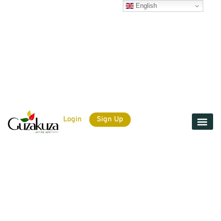
English
Login
Sign Up