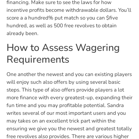
financing. Make sure to see the laws for how
incentive profits become withdrawable dollars. You’ll
score a a hundred% put match so you can $five
hundred, as well as 500 free revolves to obtain
already been.
How to Assess Wagering
Requirements
One another the newest and you can existing players
will enjoy such also offers by using several basic
steps. This type of also offers provide players a lot
more finance with every greatest-up, expanding their
fun time and you may profitable potential. Sandra
writes several of our most important users and you
may takes on an excellent trick part within the
ensuring we give you the newest and greatest totally
free revolves also provides. There are various higher