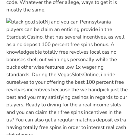
code. Whatever the offer allege, ways to get it is
mostly the same.
Nj and you can Pennsylvania
players can be claim an enticing provide in the
Stardust Casino, that has several incentives, as well
as a no deposit 100 percent free spins bonus. A
knowledgeable totally free revolves local casino
bonuses shell out winnings personally while the
bucks otherwise features low 1x wagering
standards. During the VegasSlotsOnline, i pride
ourselves to your offering the best 100 percent free
revolves incentives because the we handpick just the
best and you may satisfying casinos in regards to our
players. Ready to diving for the a real income slots
and you can claim their free spins incentives in the
us? You can also get a regular matches deposit extra
having totally free spins in order to interest real cash
slot players.