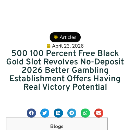
Articles
April 23, 2026
500 100 Percent Free Black
Gold Slot Revolves No-Deposit
2026 Better Gambling
Establishment Offers Having
Real Victory Potential
Blogs