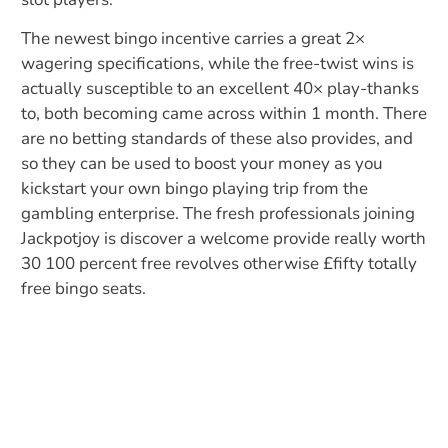
The newest bingo incentive carries a great 2×
wagering specifications, while the free-twist wins is
actually susceptible to an excellent 40× play-thanks
to, both becoming came across within 1 month. There
are no betting standards of these also provides, and
so they can be used to boost your money as you
kickstart your own bingo playing trip from the
gambling enterprise. The fresh professionals joining
Jackpotjoy is discover a welcome provide really worth
30 100 percent free revolves otherwise £fifty totally
free bingo seats.