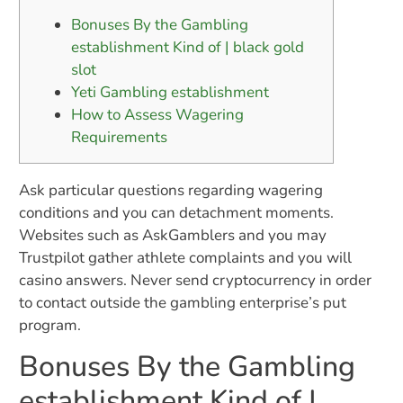
Bonuses By the Gambling
establishment Kind of | black gold
slot
Yeti Gambling establishment
How to Assess Wagering
Requirements
Ask particular questions regarding wagering
conditions and you can detachment moments.
Websites such as AskGamblers and you may
Trustpilot gather athlete complaints and you will
casino answers. Never send cryptocurrency in order
to contact outside the gambling enterprise’s put
program.
Bonuses By the Gambling
establishment Kind of |