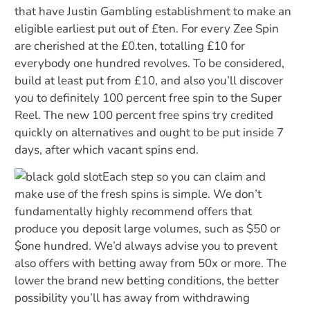
that have Justin Gambling establishment to make an
eligible earliest put out of £ten. For every Zee Spin
are cherished at the £0.ten, totalling £10 for
everybody one hundred revolves. To be considered,
build at least put from £10, and also you’ll discover
you to definitely 100 percent free spin to the Super
Reel. The new 100 percent free spins try credited
quickly on alternatives and ought to be put inside 7
days, after which vacant spins end.
Each step so you can claim and
make use of the fresh spins is simple. We don’t
fundamentally highly recommend offers that
produce you deposit large volumes, such as $50 or
$one hundred. We’d always advise you to prevent
also offers with betting away from 50x or more. The
lower the brand new betting conditions, the better
possibility you’ll has away from withdrawing