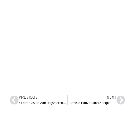
PREVIOUS
NEXT
Expire Casino Zahlungsmethoden seien verfugbar weiters entsprechend lange dauert es, bis Auszahlungen bearbeitet sie sind?
Jurassic Park casino Slingo and you may Jurassic World Ports at no cost and Real money