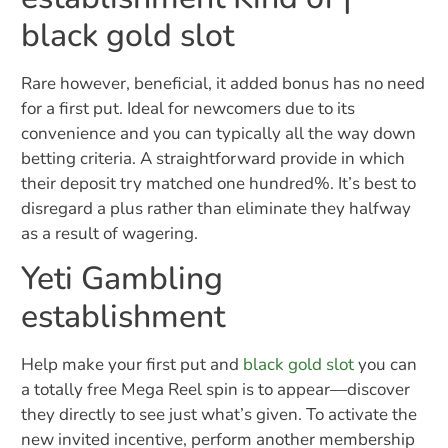
black gold slot
Rare however, beneficial, it added bonus has no need
for a first put.
Ideal for newcomers due to its
convenience and you can typically all the way down
betting criteria. A straightforward provide in which
their deposit try matched one hundred%. It’s best to
disregard a plus rather than eliminate they halfway
as a result of wagering.
Yeti Gambling
establishment
Help make your first put and
black gold slot
you can
a totally free Mega Reel spin is to appear—discover
they directly to see just what’s given. To activate the
new invited incentive, perform another membership